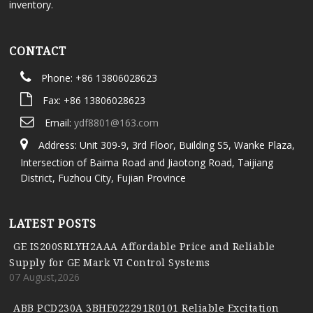
inventory.
CONTACT
Phone: +86 13806028623
Fax: +86 13806028623
Email:
ydf8801@163.com
Address: Unit 309-9, 3rd Floor, Building S5, Wanke Plaza,
Intersection of Baima Road and Jiaotong Road, Taijiang
District, Fuzhou City, Fujian Province
LATEST POSTS
GE IS200SRLYH2AAA Affordable Price and Reliable
Supply for GE Mark VI Control Systems
07 August,2026
ABB PCD230A 3BHE022291R0101 Reliable Excitation