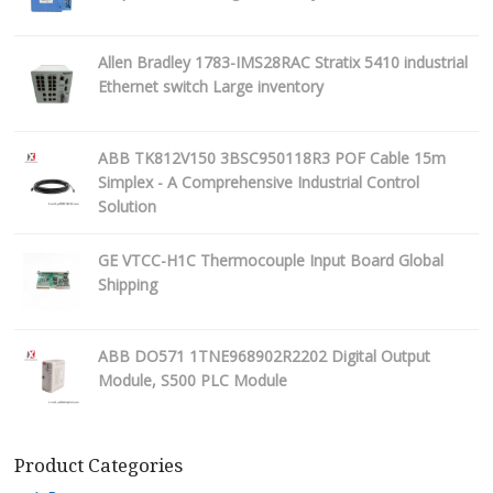
Allen Bradley 1783-IMS28RAC Stratix 5410 industrial
Ethernet switch Large inventory
ABB TK812V150 3BSC950118R3 POF Cable 15m
Simplex - A Comprehensive Industrial Control
Solution
GE VTCC-H1C Thermocouple Input Board Global
Shipping
ABB DO571 1TNE968902R2202 Digital Output
Module, S500 PLC Module
Product Categories