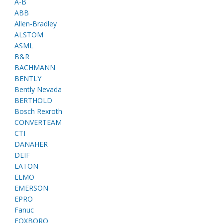
A-B
ABB
Allen-Bradley
ALSTOM
ASML
B&R
BACHMANN
BENTLY
Bently Nevada
BERTHOLD
Bosch Rexroth
CONVERTEAM
CTI
DANAHER
DEIF
EATON
ELMO
EMERSON
EPRO
Fanuc
FOXBORO