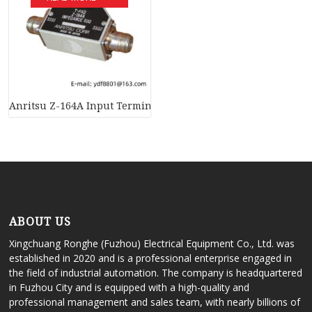
Anritsu Z-164A Input Terminal – Precision & Efficiency for Ind
ABOUT US
Xingchuang Ronghe (Fuzhou) Electrical Equipment Co., Ltd. was
established in 2020 and is a professional enterprise engaged in
the field of industrial automation. The company is headquartered
in Fuzhou City and is equipped with a high-quality and
professional management and sales team, with nearly billions of