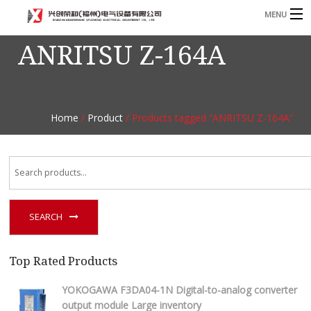
MENU
ANRITSU Z-164A
Home
Product
B
Blog
B
Home
/
Product
/ Products tagged “ANRITSU Z-164A”
About
Contact
n
SEARCH
Top Rated Products
YOKOGAWA F3DA04-1N Digital-to-analog converter
output module Large inventory