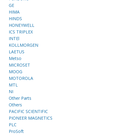
GE
HIMA
HINDS
HONEYWELL
ICS TRIPLEX
INTEl
KOLLMORGEN
LAETUS
Metso
MICROSET
MOOG
MOTOROLA
MTL
NI
Other Parts
Others
PACIFIC SCIENTIFIC
PIONEER MAGNETICS
PLC
ProSoft