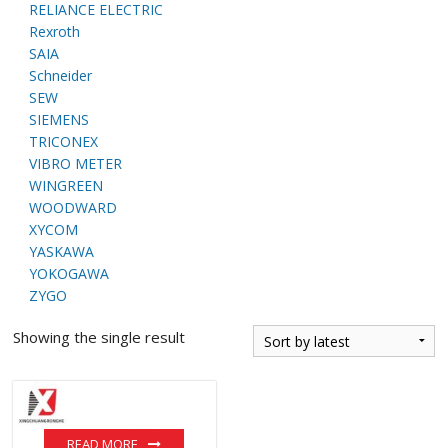
RELIANCE ELECTRIC
Rexroth
SAIA
Schneider
SEW
SIEMENS
TRICONEX
VIBRO METER
WINGREEN
WOODWARD
XYCOM
YASKAWA
YOKOGAWA
ZYGO
Showing the single result
READ MORE