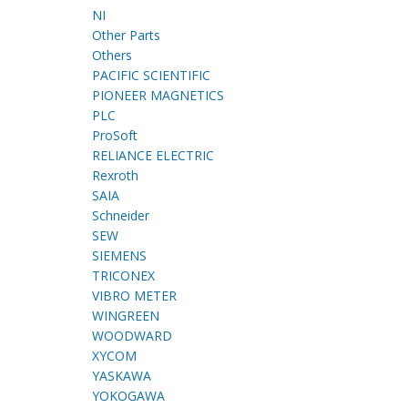
NI
Other Parts
Others
PACIFIC SCIENTIFIC
PIONEER MAGNETICS
PLC
ProSoft
RELIANCE ELECTRIC
Rexroth
SAIA
Schneider
SEW
SIEMENS
TRICONEX
VIBRO METER
WINGREEN
WOODWARD
XYCOM
YASKAWA
YOKOGAWA