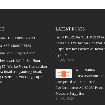
CT
LATEST POSTS
ABB PCD230A 3BHE022291R
one: +86 13806028623
Reliable Excitation Control
x: +86 13806028623
Supplier for Power Automat
mail:
ydf8801@163.com
Systems
29 July,2026
ress: Unit 309-9, 3rd Floor,
g S5, Wanke Plaza, Intersection
ABB PM866
ma Road and Jiaotong Road,
3BSE050200R1 In
g District, Fuzhou City, Fujian
Competitive Price, High-
ce
Performance AC 800M Proce
Module Supplier
24 July,2026