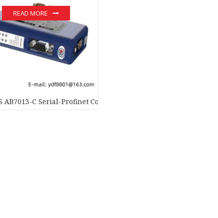
READ MORE
AB7013-C Serial-Profinet Converter – Advanced Data Transfer 