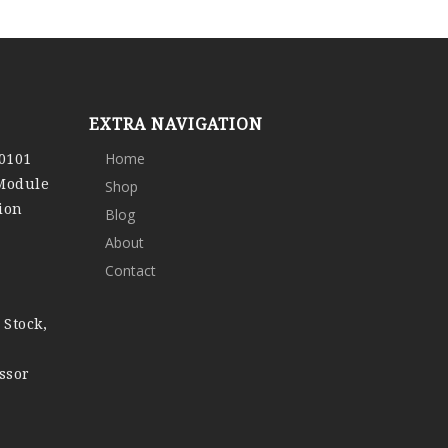
EXTRA NAVIGATION
0101
Home
 Module
Shop
ion
Blog
About
Contact
 Stock,
ssor