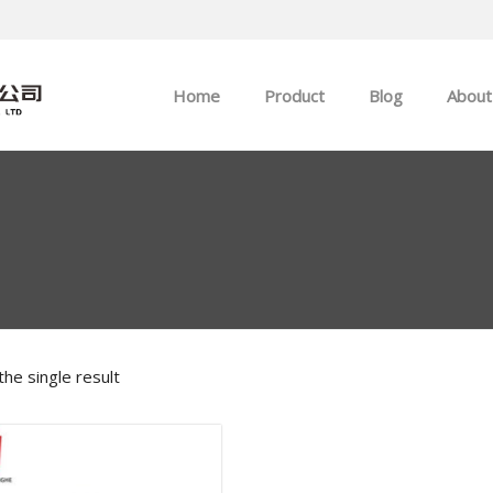
Home
Product
Blog
About
ABB
Company news
Allen-Bradley
Industry news
GE
EMERSON
he single result
HIMA