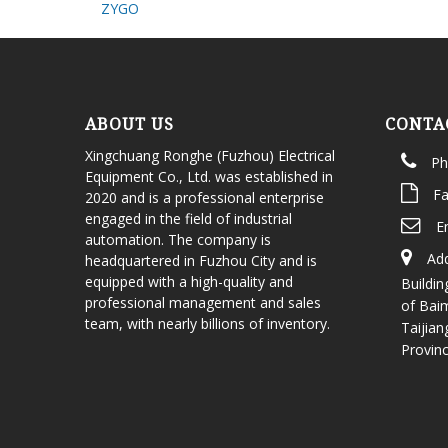
ZYGO
ABOUT US
CONTA
Xingchuang Ronghe (Fuzhou) Electrical
Ph
Equipment Co., Ltd. was established in
Fa
2020 and is a professional enterprise
engaged in the field of industrial
E
automation. The company is
Add
headquartered in Fuzhou City and is
equipped with a high-quality and
Buildin
professional management and sales
of Bai
team, with nearly billions of inventory.
Taijian
Provin