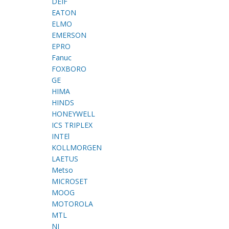
DEIF
EATON
ELMO
EMERSON
EPRO
Fanuc
FOXBORO
GE
HIMA
HINDS
HONEYWELL
ICS TRIPLEX
INTEl
KOLLMORGEN
LAETUS
Metso
MICROSET
MOOG
MOTOROLA
MTL
NI