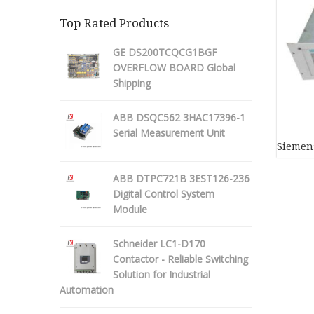
Top Rated Products
GE DS200TCQCG1BGF
OVERFLOW BOARD Global
Shipping
ABB DSQC562 3HAC17396-1
Serial Measurement Unit
Siemens
ABB DTPC721B 3EST126-236
Digital Control System
Module
Schneider LC1-D170
Contactor - Reliable Switching
Solution for Industrial
Automation