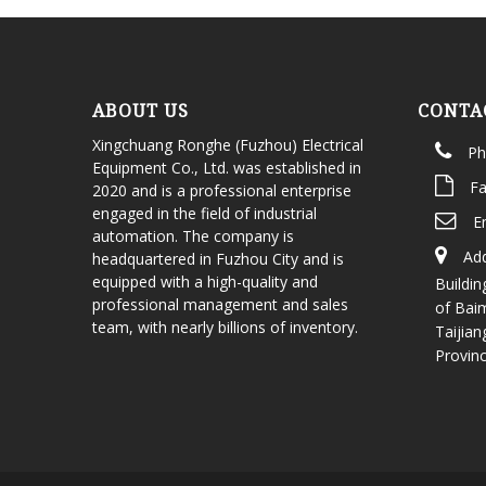
ABOUT US
CONTA
Xingchuang Ronghe (Fuzhou) Electrical
Ph
Equipment Co., Ltd. was established in
Fa
2020 and is a professional enterprise
engaged in the field of industrial
E
automation. The company is
Add
headquartered in Fuzhou City and is
equipped with a high-quality and
Buildin
professional management and sales
of Bai
team, with nearly billions of inventory.
Taijian
Provin