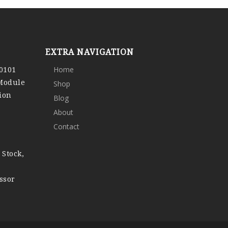
EXTRA NAVIGATION
0101
Home
 Module
Shop
ion
Blog
About
Contact
 Stock,
ssor