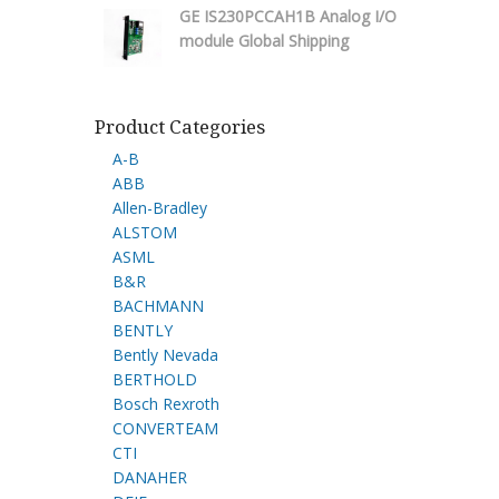
GE IS230PCCAH1B Analog I/O
module Global Shipping
Product Categories
A-B
ABB
Allen-Bradley
ALSTOM
ASML
B&R
BACHMANN
BENTLY
Bently Nevada
BERTHOLD
Bosch Rexroth
CONVERTEAM
CTI
DANAHER