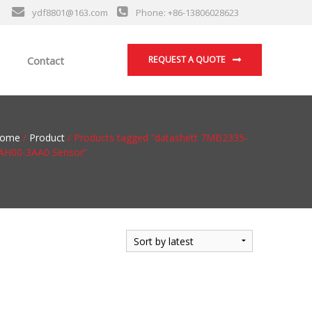
ydf8801@163.com
Phone: +86-13806028623
Contact
REQUEST A QUOTE
ome
/
Product
/ Products tagged “datashett 7MB2335-
AH00-3AA0 Sensor”