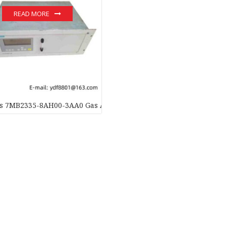
READ MORE
 7MB2335-8AH00-3AA0 Gas Analyzer: Precision & Innovation in