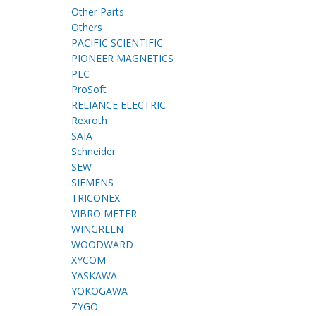
Other Parts
Others
PACIFIC SCIENTIFIC
PIONEER MAGNETICS
PLC
ProSoft
RELIANCE ELECTRIC
Rexroth
SAIA
Schneider
SEW
SIEMENS
TRICONEX
VIBRO METER
WINGREEN
WOODWARD
XYCOM
YASKAWA
YOKOGAWA
ZYGO