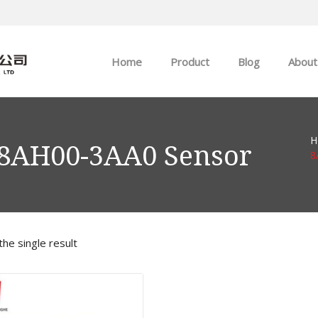
Home
Product
Blog
About
ABB
Company news
H
Allen-Bradley
Industry news
-8AH00-3AA0 Sensor
8
GE
EMERSON
he single result
HIMA