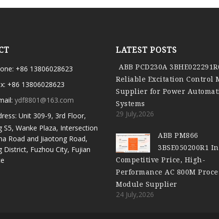
CT
LATEST POSTS
ABB PCD230A 3BHE022291R
one: +86 13806028623
Reliable Excitation Control
x: +86 13806028623
Supplier for Power Automat
mail:
ydf8801@163.com
Systems
29 July,2026
ress: Unit 309-9, 3rd Floor,
g S5, Wanke Plaza, Intersection
ABB PM866
ma Road and Jiaotong Road,
3BSE050200R1 In
g District, Fuzhou City, Fujian
Competitive Price, High-
ce
Performance AC 800M Proce
Module Supplier
24 July,2026