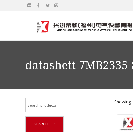
datashett 7MB2335
Showing t
SEARCH