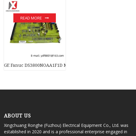
READ MORE
GE Fanuc DS3800NOAA1F1D Mark VI Circuit Board
ABOUT US
Xingchuang Ronghe (Fuzhou) Electrical Equipment Co., Ltd. was
established in 2020 and is a professional enterprise engaged in