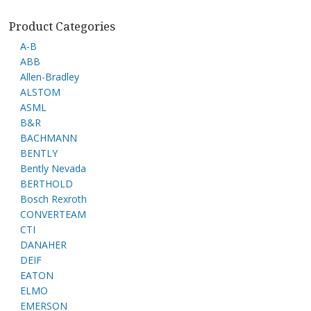
Product Categories
A-B
ABB
Allen-Bradley
ALSTOM
ASML
B&R
BACHMANN
BENTLY
Bently Nevada
BERTHOLD
Bosch Rexroth
CONVERTEAM
CTI
DANAHER
DEIF
EATON
ELMO
EMERSON