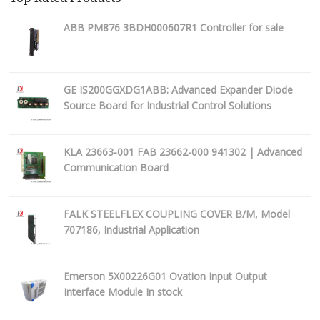
ABB PM876 3BDH000607R1 Controller for sale
GE IS200GGXDG1ABB: Advanced Expander Diode
Source Board for Industrial Control Solutions
KLA 23663-001 FAB 23662-000 941302 | Advanced
Communication Board
FALK STEELFLEX COUPLING COVER B/M, Model
707186, Industrial Application
Emerson 5X00226G01 Ovation Input Output
Interface Module In stock