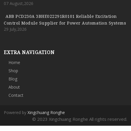
07 August,2026
ABB PCD230A 3BHE022291R0101 Reliable Excitation
Control Module Supplier for Power Automation Systems
29 July,2026
EXTRA NAVIGATION
Home
Shop
Blog
About
Contact
Powered by
Xingchuang Ronghe
© 2023 Xingchuang Ronghe All rights reserved.