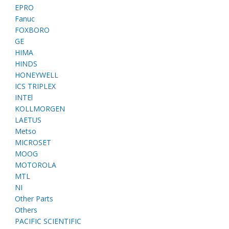
EPRO
Fanuc
FOXBORO
GE
HIMA
HINDS
HONEYWELL
ICS TRIPLEX
INTEl
KOLLMORGEN
LAETUS
Metso
MICROSET
MOOG
MOTOROLA
MTL
NI
Other Parts
Others
PACIFIC SCIENTIFIC