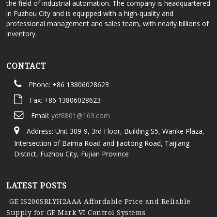
the field of industrial automation. The company is headquartered
in Fuzhou City and is equipped with a high-quality and
professional management and sales team, with nearly billions of
inventory.
CONTACT
Phone: +86 13806028623
Fax: +86 13806028623
Email:
ydf8801@163.com
Address: Unit 309-9, 3rd Floor, Building S5, Wanke Plaza,
Intersection of Baima Road and Jiaotong Road, Taijiang
District, Fuzhou City, Fujian Province
LATEST POSTS
GE IS200SRLYH2AAA Affordable Price and Reliable
Supply for GE Mark VI Control Systems