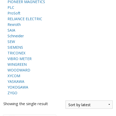
PIONEER MAGNETICS
PLC
ProSoft
RELIANCE ELECTRIC
Rexroth
SAIA
Schneider
SEW
SIEMENS
TRICONEX
VIBRO METER
WINGREEN
WOODWARD
XYCOM
YASKAWA
YOKOGAWA
ZYGO
Showing the single result