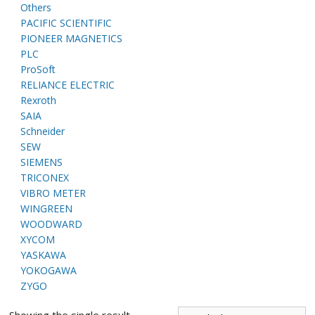
Others
PACIFIC SCIENTIFIC
PIONEER MAGNETICS
PLC
ProSoft
RELIANCE ELECTRIC
Rexroth
SAIA
Schneider
SEW
SIEMENS
TRICONEX
VIBRO METER
WINGREEN
WOODWARD
XYCOM
YASKAWA
YOKOGAWA
ZYGO
Showing the single result