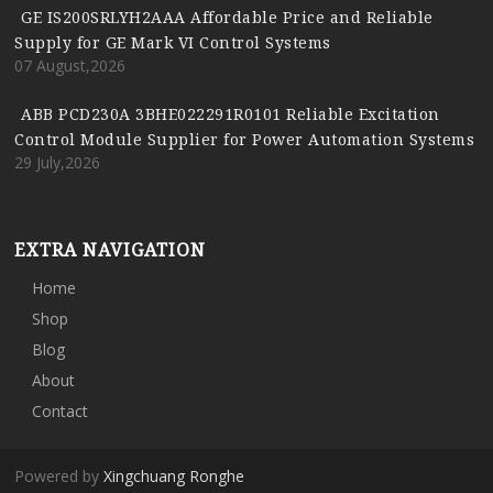
GE IS200SRLYH2AAA Affordable Price and Reliable
Supply for GE Mark VI Control Systems
07 August,2026
ABB PCD230A 3BHE022291R0101 Reliable Excitation
Control Module Supplier for Power Automation Systems
29 July,2026
EXTRA NAVIGATION
Home
Shop
Blog
About
Contact
Powered by
Xingchuang Ronghe