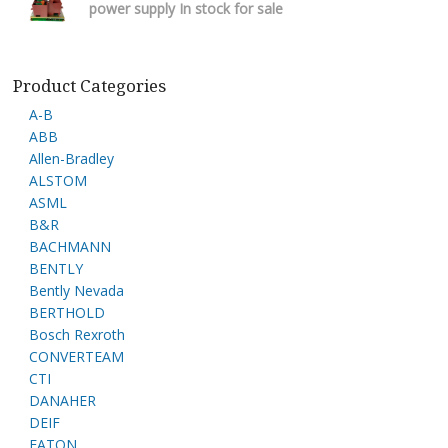
power supply In stock for sale
Product Categories
A-B
ABB
Allen-Bradley
ALSTOM
ASML
B&R
BACHMANN
BENTLY
Bently Nevada
BERTHOLD
Bosch Rexroth
CONVERTEAM
CTI
DANAHER
DEIF
EATON