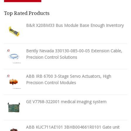
Top Rated Products
B&R X20BM33 Bus Module Base Enough Inventory
Bently Nevada 330130-085-00-05 Extension Cable,
Precision Control Solutions
ABB IRB 6700 3-Stage Servo Actuators, High
Precision Control Modules
GE V7768-322001 medical imaging system
ABB KUC711AE101 3BHB004661R0101 Gate unit