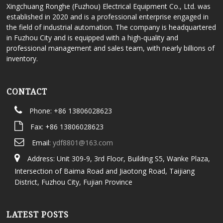
Xingchuang Ronghe (Fuzhou) Electrical Equipment Co., Ltd. was
established in 2020 and is a professional enterprise engaged in
the field of industrial automation. The company is headquartered
in Fuzhou City and is equipped with a high-quality and
professional management and sales team, with nearly billions of
inventory.
CONTACT
Phone: +86 13806028623
Fax: +86 13806028623
Email:
ydf8801@163.com
Address: Unit 309-9, 3rd Floor, Building S5, Wanke Plaza,
Intersection of Baima Road and Jiaotong Road, Taijiang
District, Fuzhou City, Fujian Province
LATEST POSTS