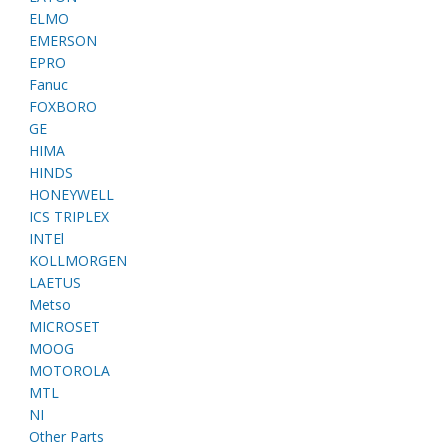
ELMO
EMERSON
EPRO
Fanuc
FOXBORO
GE
HIMA
HINDS
HONEYWELL
ICS TRIPLEX
INTEl
KOLLMORGEN
LAETUS
Metso
MICROSET
MOOG
MOTOROLA
MTL
NI
Other Parts