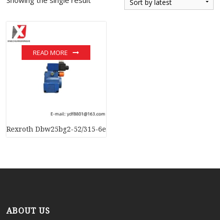
READ MORE
Rexroth Dbw25bg2-52/315-6ewn9k4 Pressure Relief Valve
ABOUT US