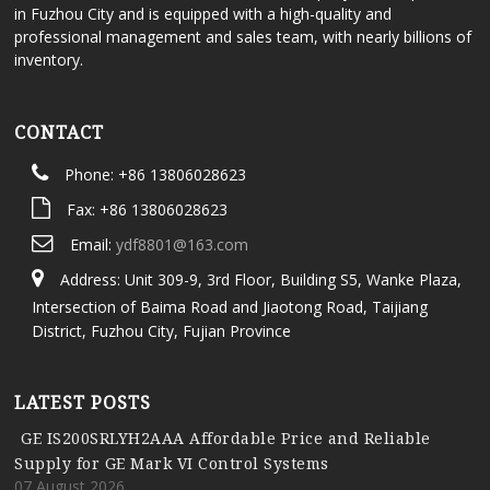
in Fuzhou City and is equipped with a high-quality and
professional management and sales team, with nearly billions of
inventory.
CONTACT
Phone: +86 13806028623
Fax: +86 13806028623
Email:
ydf8801@163.com
Address: Unit 309-9, 3rd Floor, Building S5, Wanke Plaza,
Intersection of Baima Road and Jiaotong Road, Taijiang
District, Fuzhou City, Fujian Province
LATEST POSTS
GE IS200SRLYH2AAA Affordable Price and Reliable
Supply for GE Mark VI Control Systems
07 August,2026