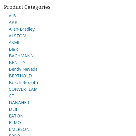
Product Categories
A-B
ABB
Allen-Bradley
ALSTOM
ASML
B&R
BACHMANN
BENTLY
Bently Nevada
BERTHOLD
Bosch Rexroth
CONVERTEAM
CTI
DANAHER
DEIF
EATON
ELMO
EMERSON
EPRO