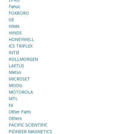
Fanuc
FOXBORO
GE
HIMA
HINDS
HONEYWELL
ICS TRIPLEX
INTEl
KOLLMORGEN
LAETUS
Metso
MICROSET
MOOG
MOTOROLA
MTL
NI
Other Parts
Others
PACIFIC SCIENTIFIC
PIONEER MAGNETICS