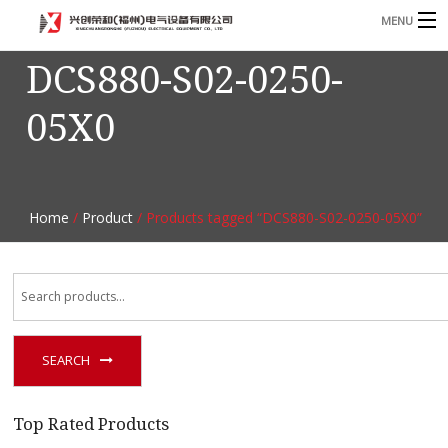
MENU
DCS880-S02-0250-
Home
05X0
Product
B
Blog
B
About
Home
/
Product
/ Products tagged “DCS880-S02-0250-05X0”
Contact
n
SEARCH
Top Rated Products