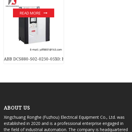
READ MORE
ABB DCS880-S02-0250-05X0: High-Efficiency DC Converter Mo
ABOUT US
Xingchuang Ronghe (Fuzhou) Electrical Equipment Co., Ltd. was
established in 2020 and is a professional enterprise engaged in
the field of industrial automation. The company is headquartered