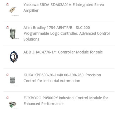
Yaskawa SRDA-SDA03A01A-E Integrated Servo
Amplifier
Allen Bradley 1734-AENTR/B - SLC 500
Programmable Logic Controller, Advanced Control
Solutions
ABB 3HAC4776-1/1 Controller Module for sale
KUKA KPP600-20-1×40 00-198-260: Precision
Control for Industrial Automation
FOXBORO P0500RY Industrial Control Module for
Enhanced Performance