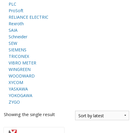
PLC
ProSoft
RELIANCE ELECTRIC
Rexroth
SAIA
Schneider
SEW
SIEMENS
TRICONEX
VIBRO METER
WINGREEN
WOODWARD
XYCOM
YASKAWA
YOKOGAWA
ZYGO
Showing the single result