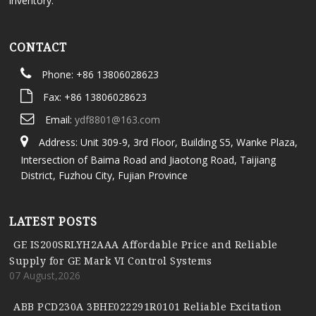
inventory.
CONTACT
Phone: +86 13806028623
Fax: +86 13806028623
Email:
ydf8801@163.com
Address: Unit 309-9, 3rd Floor, Building S5, Wanke Plaza,
Intersection of Baima Road and Jiaotong Road, Taijiang
District, Fuzhou City, Fujian Province
LATEST POSTS
GE IS200SRLYH2AAA Affordable Price and Reliable
Supply for GE Mark VI Control Systems
07 August,2026
ABB PCD230A 3BHE022291R0101 Reliable Excitation