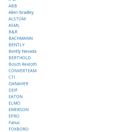
ABB
Allen-Bradley
ALSTOM
ASML
B&R
BACHMANN
BENTLY
Bently Nevada
BERTHOLD
Bosch Rexroth
CONVERTEAM
CTI
DANAHER
DEIF
EATON
ELMO
EMERSON
EPRO
Fanuc
FOXBORO