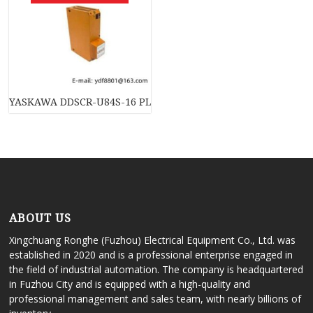
YASKAWA DDSCR-U84S-16 PLC, Memory Module, Industrial Co
ABOUT US
Xingchuang Ronghe (Fuzhou) Electrical Equipment Co., Ltd. was
established in 2020 and is a professional enterprise engaged in
the field of industrial automation. The company is headquartered
in Fuzhou City and is equipped with a high-quality and
professional management and sales team, with nearly billions of