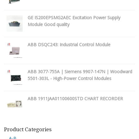
GE IS200EPSMG2AEC Excitation Power Supply
Module Good quality
ABB DSQC243: Industrial Control Module
ABB 3077-755A | Siemens 9907-147N | Woodward
5501-303L - High-Power Control Modules
ABB 1911JAA01100600STD CHART RECORDER
Product Categories
A-B