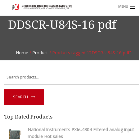
MENU
DDSCR-U84S-16 pdf
Home
Product
B
Blog
B
Home
/
Product
/ Products tagged “DDSCR-U84S-16 pdf”
About
Contact
n
SEARCH
Top Rated Products
National Instruments PXIe‑4304 Filtered analog input
module Hot sales