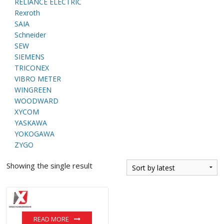
RELIANCE ELECTRIC
Rexroth
SAIA
Schneider
SEW
SIEMENS
TRICONEX
VIBRO METER
WINGREEN
WOODWARD
XYCOM
YASKAWA
YOKOGAWA
ZYGO
Showing the single result
READ MORE