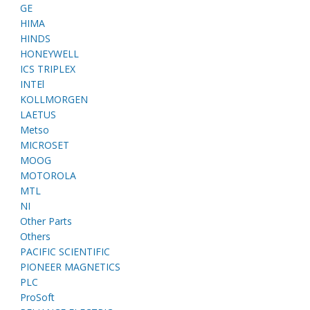
GE
HIMA
HINDS
HONEYWELL
ICS TRIPLEX
INTEl
KOLLMORGEN
LAETUS
Metso
MICROSET
MOOG
MOTOROLA
MTL
NI
Other Parts
Others
PACIFIC SCIENTIFIC
PIONEER MAGNETICS
PLC
ProSoft