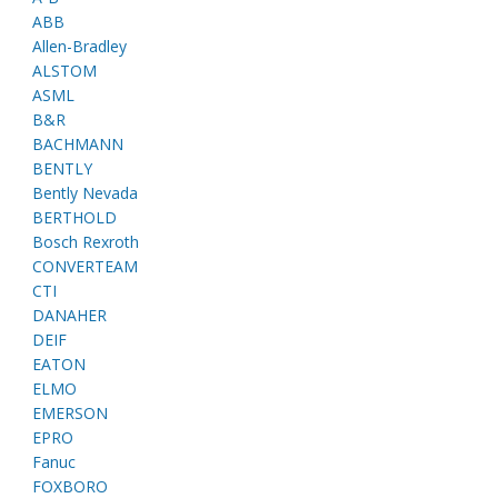
ABB
Allen-Bradley
ALSTOM
ASML
B&R
BACHMANN
BENTLY
Bently Nevada
BERTHOLD
Bosch Rexroth
CONVERTEAM
CTI
DANAHER
DEIF
EATON
ELMO
EMERSON
EPRO
Fanuc
FOXBORO