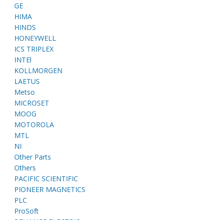
GE
HIMA
HINDS
HONEYWELL
ICS TRIPLEX
INTEl
KOLLMORGEN
LAETUS
Metso
MICROSET
MOOG
MOTOROLA
MTL
NI
Other Parts
Others
PACIFIC SCIENTIFIC
PIONEER MAGNETICS
PLC
ProSoft