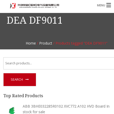
MENU
DEA DF9011
Home
Product
B
Blog
B
Home
/
Product
/ Products tagged “DEA DF9011”
About
Contact
n
SEARCH
Top Rated Products
ABB 3BHE032285R0102 XVC772 A102 HVD Board In
stock for sale