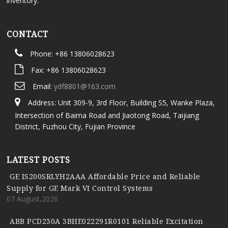
inventory.
CONTACT
Phone: +86 13806028623
Fax: +86 13806028623
Email:
ydf8801@163.com
Address: Unit 309-9, 3rd Floor, Building S5, Wanke Plaza,
Intersection of Baima Road and Jiaotong Road, Taijiang
District, Fuzhou City, Fujian Province
LATEST POSTS
GE IS200SRLYH2AAA Affordable Price and Reliable
Supply for GE Mark VI Control Systems
07 August,2026
ABB PCD230A 3BHE022291R0101 Reliable Excitation