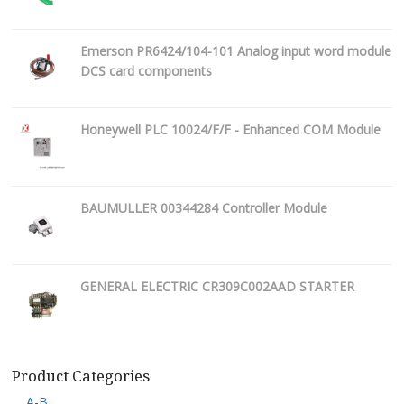
Emerson PR6424/104-101 Analog input word module
DCS card components
Honeywell PLC 10024/F/F - Enhanced COM Module
BAUMULLER 00344284 Controller Module
GENERAL ELECTRIC CR309C002AAD STARTER
Product Categories
A-B