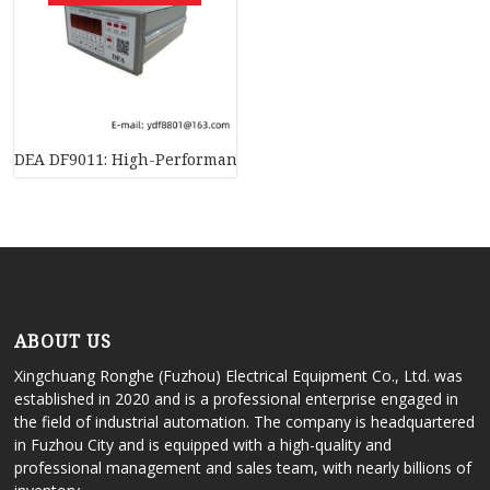
DEA DF9011: High-Performance Programmable Logic Controll
ABOUT US
Xingchuang Ronghe (Fuzhou) Electrical Equipment Co., Ltd. was
established in 2020 and is a professional enterprise engaged in
the field of industrial automation. The company is headquartered
in Fuzhou City and is equipped with a high-quality and
professional management and sales team, with nearly billions of