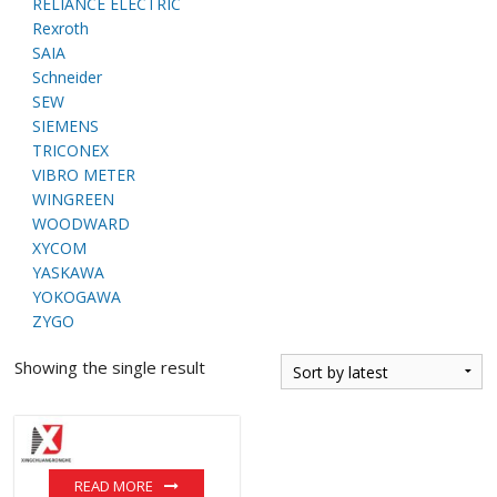
RELIANCE ELECTRIC
Rexroth
SAIA
Schneider
SEW
SIEMENS
TRICONEX
VIBRO METER
WINGREEN
WOODWARD
XYCOM
YASKAWA
YOKOGAWA
ZYGO
Showing the single result
READ MORE