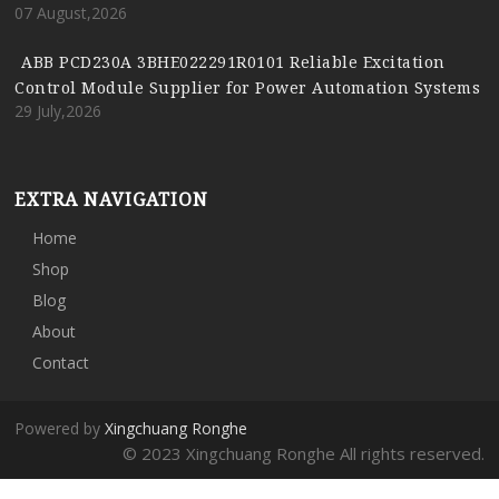
07 August,2026
ABB PCD230A 3BHE022291R0101 Reliable Excitation
Control Module Supplier for Power Automation Systems
29 July,2026
EXTRA NAVIGATION
Home
Shop
Blog
About
Contact
Powered by
Xingchuang Ronghe
© 2023 Xingchuang Ronghe All rights reserved.