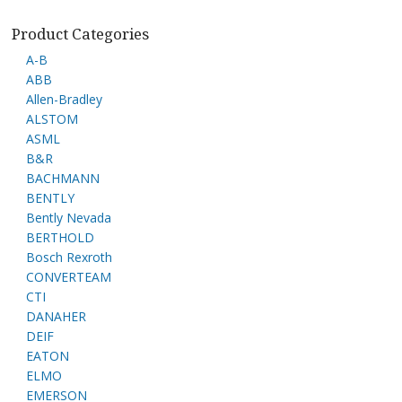
Product Categories
A-B
ABB
Allen-Bradley
ALSTOM
ASML
B&R
BACHMANN
BENTLY
Bently Nevada
BERTHOLD
Bosch Rexroth
CONVERTEAM
CTI
DANAHER
DEIF
EATON
ELMO
EMERSON