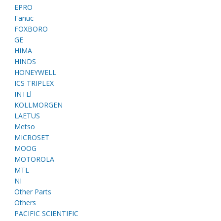
EPRO
Fanuc
FOXBORO
GE
HIMA
HINDS
HONEYWELL
ICS TRIPLEX
INTEl
KOLLMORGEN
LAETUS
Metso
MICROSET
MOOG
MOTOROLA
MTL
NI
Other Parts
Others
PACIFIC SCIENTIFIC