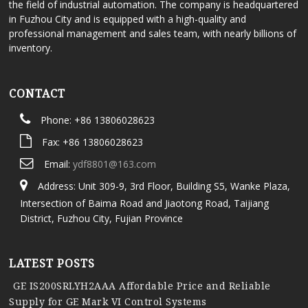
the field of industrial automation. The company is headquartered
in Fuzhou City and is equipped with a high-quality and
professional management and sales team, with nearly billions of
inventory.
CONTACT
Phone: +86 13806028623
Fax: +86 13806028623
Email:
ydf8801@163.com
Address: Unit 309-9, 3rd Floor, Building S5, Wanke Plaza,
Intersection of Baima Road and Jiaotong Road, Taijiang
District, Fuzhou City, Fujian Province
LATEST POSTS
GE IS200SRLYH2AAA Affordable Price and Reliable
Supply for GE Mark VI Control Systems