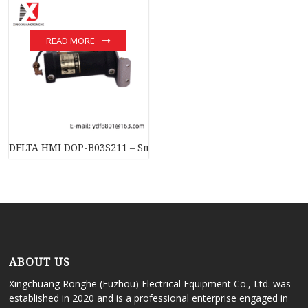
READ MORE
DELTA HMI DOP-B03S211 – Smart Industrial Touchscreen Cont
ABOUT US
Xingchuang Ronghe (Fuzhou) Electrical Equipment Co., Ltd. was
established in 2020 and is a professional enterprise engaged in