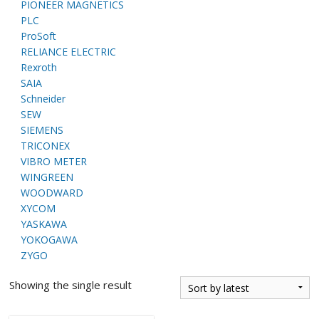
PIONEER MAGNETICS
PLC
ProSoft
RELIANCE ELECTRIC
Rexroth
SAIA
Schneider
SEW
SIEMENS
TRICONEX
VIBRO METER
WINGREEN
WOODWARD
XYCOM
YASKAWA
YOKOGAWA
ZYGO
Showing the single result