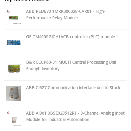
ABB RED670 1MRK000028-CAR01 - High-
Performance Relay Module
GE CM400RGICH1ACB controller (PLC) module
B&R ECCP60-01 MULTI Central Processing Unit
Enough Inventory
ABB CI627 Communication interface unit In Stock
ABB AI801 3BSE020512R1 - 8-Channel Analog Input
Module for Industrial Automation