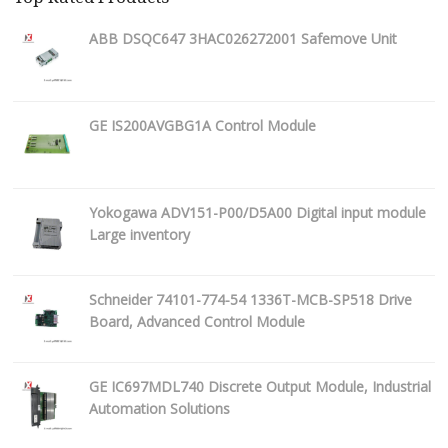
ABB DSQC647 3HAC026272001 Safemove Unit
GE IS200AVGBG1A Control Module
Yokogawa ADV151-P00/D5A00 Digital input module
Large inventory
Schneider 74101-774-54 1336T-MCB-SP518 Drive
Board, Advanced Control Module
GE IC697MDL740 Discrete Output Module, Industrial
Automation Solutions