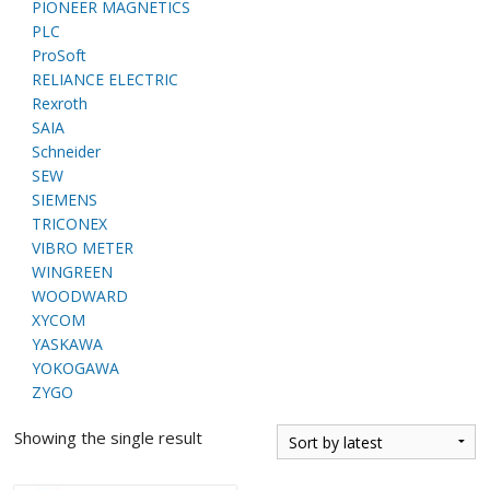
PIONEER MAGNETICS
PLC
ProSoft
RELIANCE ELECTRIC
Rexroth
SAIA
Schneider
SEW
SIEMENS
TRICONEX
VIBRO METER
WINGREEN
WOODWARD
XYCOM
YASKAWA
YOKOGAWA
ZYGO
Showing the single result