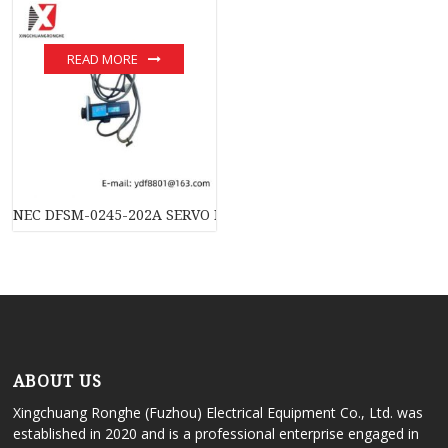
READ MORE
NEC DFSM-0245-202A SERVO MOTOR: Advanced Control Solution
ABOUT US
Xingchuang Ronghe (Fuzhou) Electrical Equipment Co., Ltd. was
established in 2020 and is a professional enterprise engaged in