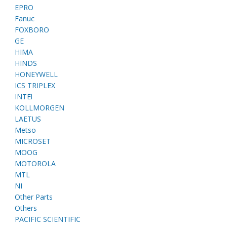
EPRO
Fanuc
FOXBORO
GE
HIMA
HINDS
HONEYWELL
ICS TRIPLEX
INTEl
KOLLMORGEN
LAETUS
Metso
MICROSET
MOOG
MOTOROLA
MTL
NI
Other Parts
Others
PACIFIC SCIENTIFIC