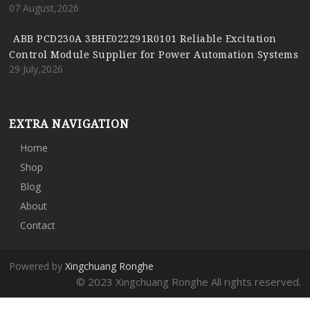
07 August,2026
ABB PCD230A 3BHE022291R0101 Reliable Excitation
Control Module Supplier for Power Automation Systems
29 July,2026
EXTRA NAVIGATION
Home
Shop
Blog
About
Contact
Powered by
Xingchuang Ronghe
© 2023 Xingchuang Ronghe All rights reserved.