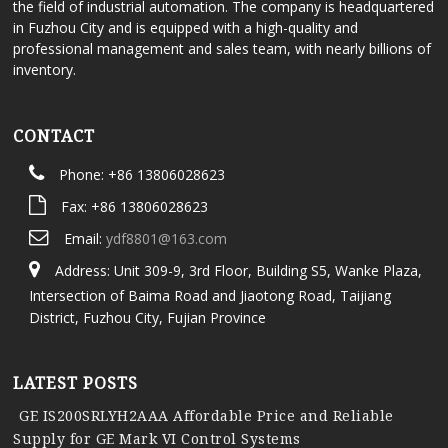
the field of industrial automation. The company is headquartered
in Fuzhou City and is equipped with a high-quality and
professional management and sales team, with nearly billions of
inventory.
CONTACT
Phone: +86 13806028623
Fax: +86 13806028623
Email:
ydf8801@163.com
Address: Unit 309-9, 3rd Floor, Building S5, Wanke Plaza,
Intersection of Baima Road and Jiaotong Road, Taijiang
District, Fuzhou City, Fujian Province
LATEST POSTS
GE IS200SRLYH2AAA Affordable Price and Reliable
Supply for GE Mark VI Control Systems