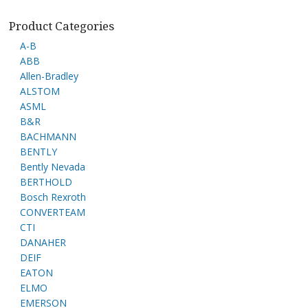
Product Categories
A-B
ABB
Allen-Bradley
ALSTOM
ASML
B&R
BACHMANN
BENTLY
Bently Nevada
BERTHOLD
Bosch Rexroth
CONVERTEAM
CTI
DANAHER
DEIF
EATON
ELMO
EMERSON