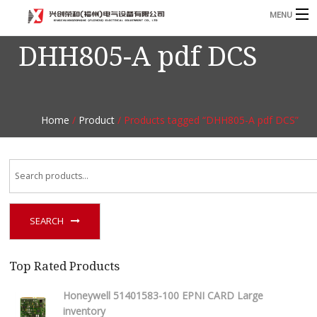
MENU
DHH805-A pdf DCS
Home
Product
B
Blog
B
Home
/
Product
/ Products tagged “DHH805-A pdf DCS”
About
Contact
n
SEARCH
Top Rated Products
Honeywell 51401583-100 EPNI CARD Large
inventory