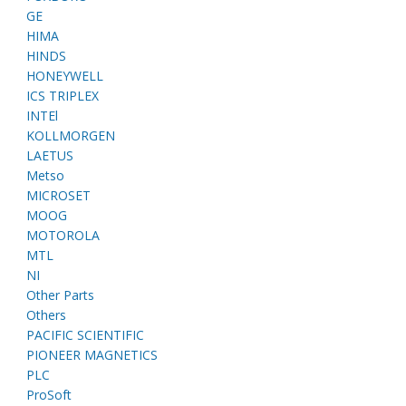
GE
HIMA
HINDS
HONEYWELL
ICS TRIPLEX
INTEl
KOLLMORGEN
LAETUS
Metso
MICROSET
MOOG
MOTOROLA
MTL
NI
Other Parts
Others
PACIFIC SCIENTIFIC
PIONEER MAGNETICS
PLC
ProSoft