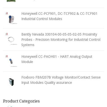
Honeywell CC-PCF901, DC-TCF902 & CC-TCF901
Industrial Control Modules
Bently Nevada 330104-00-05-05-02-05 Proximity
Probes - Precision Monitoring for Industrial Control
Systems
Honeywell CC-PAOH01 - HART Analog Output
Module
Foxboro FBM207B Voltage Monitor/Contact Sense
Input Modules Quality assurance
Product Categories