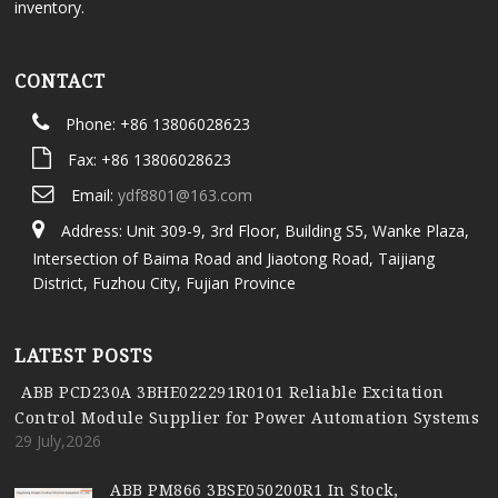
inventory.
CONTACT
Phone: +86 13806028623
Fax: +86 13806028623
Email:
ydf8801@163.com
Address: Unit 309-9, 3rd Floor, Building S5, Wanke Plaza,
Intersection of Baima Road and Jiaotong Road, Taijiang
District, Fuzhou City, Fujian Province
LATEST POSTS
ABB PCD230A 3BHE022291R0101 Reliable Excitation
Control Module Supplier for Power Automation Systems
29 July,2026
ABB PM866 3BSE050200R1 In Stock,