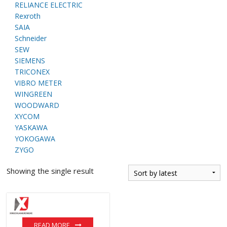
RELIANCE ELECTRIC
Rexroth
SAIA
Schneider
SEW
SIEMENS
TRICONEX
VIBRO METER
WINGREEN
WOODWARD
XYCOM
YASKAWA
YOKOGAWA
ZYGO
Showing the single result
READ MORE