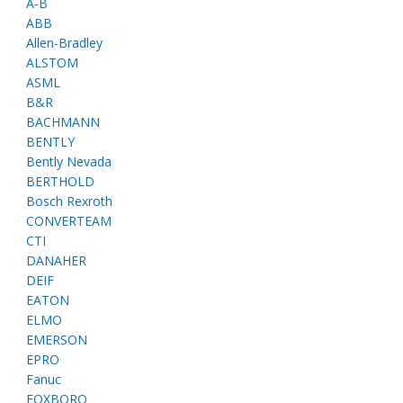
A-B
ABB
Allen-Bradley
ALSTOM
ASML
B&R
BACHMANN
BENTLY
Bently Nevada
BERTHOLD
Bosch Rexroth
CONVERTEAM
CTI
DANAHER
DEIF
EATON
ELMO
EMERSON
EPRO
Fanuc
FOXBORO