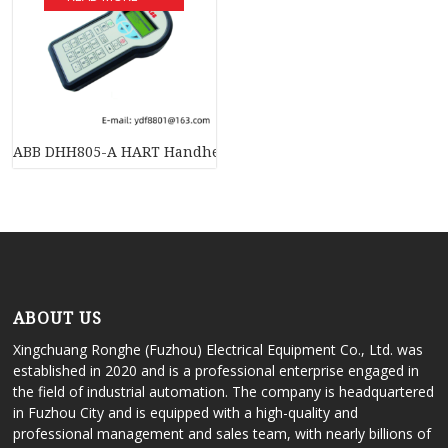
ABB DHH805-A HART Handheld Communicator: Advanced Meas
ABOUT US
Xingchuang Ronghe (Fuzhou) Electrical Equipment Co., Ltd. was
established in 2020 and is a professional enterprise engaged in
the field of industrial automation. The company is headquartered
in Fuzhou City and is equipped with a high-quality and
professional management and sales team, with nearly billions of