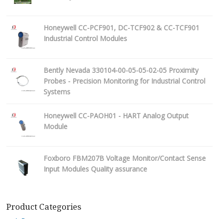
Honeywell CC-PCF901, DC-TCF902 & CC-TCF901
Industrial Control Modules
Bently Nevada 330104-00-05-05-02-05 Proximity
Probes - Precision Monitoring for Industrial Control
Systems
Honeywell CC-PAOH01 - HART Analog Output
Module
Foxboro FBM207B Voltage Monitor/Contact Sense
Input Modules Quality assurance
Product Categories