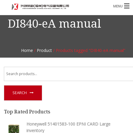
MENU
DI840-eA manual
Home
Product
B
Blog
B
Home
/
Product
/ Products tagged “DI840-eA manual”
About
Contact
n
SEARCH
Top Rated Products
Honeywell 51401583-100 EPNI CARD Large
inventory