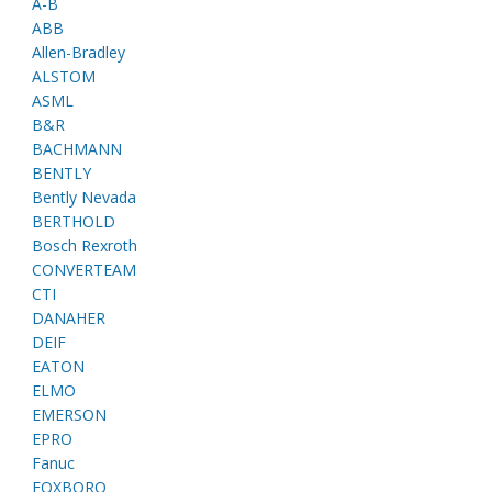
A-B
ABB
Allen-Bradley
ALSTOM
ASML
B&R
BACHMANN
BENTLY
Bently Nevada
BERTHOLD
Bosch Rexroth
CONVERTEAM
CTI
DANAHER
DEIF
EATON
ELMO
EMERSON
EPRO
Fanuc
FOXBORO