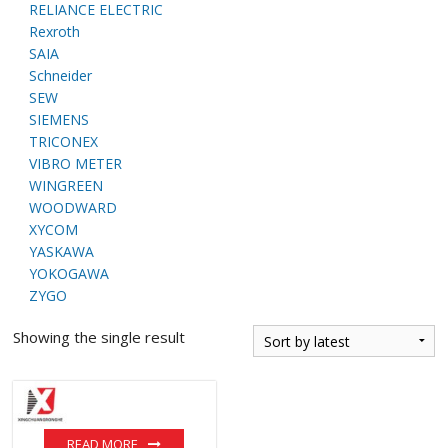
RELIANCE ELECTRIC
Rexroth
SAIA
Schneider
SEW
SIEMENS
TRICONEX
VIBRO METER
WINGREEN
WOODWARD
XYCOM
YASKAWA
YOKOGAWA
ZYGO
Showing the single result
READ MORE