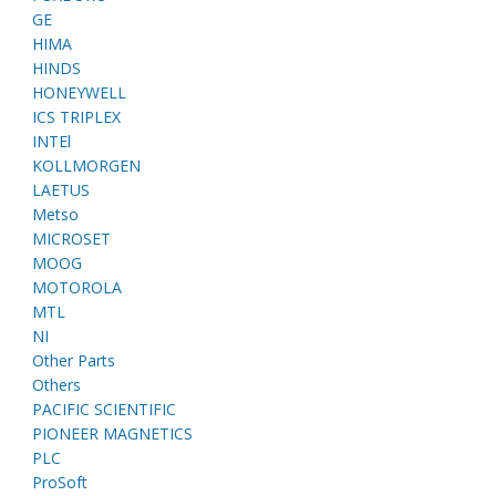
GE
HIMA
HINDS
HONEYWELL
ICS TRIPLEX
INTEl
KOLLMORGEN
LAETUS
Metso
MICROSET
MOOG
MOTOROLA
MTL
NI
Other Parts
Others
PACIFIC SCIENTIFIC
PIONEER MAGNETICS
PLC
ProSoft