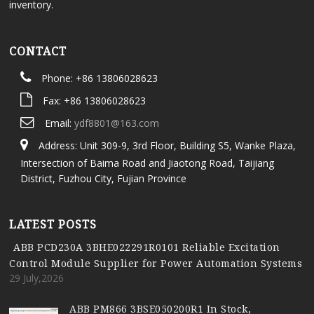
inventory.
CONTACT
Phone: +86 13806028623
Fax: +86 13806028623
Email:
ydf8801@163.com
Address: Unit 309-9, 3rd Floor, Building S5, Wanke Plaza,
Intersection of Baima Road and Jiaotong Road, Taijiang
District, Fuzhou City, Fujian Province
LATEST POSTS
ABB PCD230A 3BHE022291R0101 Reliable Excitation
Control Module Supplier for Power Automation Systems
29 July,2026
ABB PM866 3BSE050200R1 In Stock,