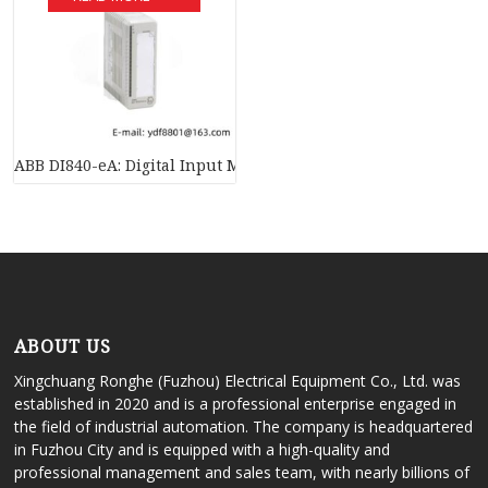
ABB DI840-eA: Digital Input Module, 24V S/R, 16 Channels – I
ABOUT US
Xingchuang Ronghe (Fuzhou) Electrical Equipment Co., Ltd. was
established in 2020 and is a professional enterprise engaged in
the field of industrial automation. The company is headquartered
in Fuzhou City and is equipped with a high-quality and
professional management and sales team, with nearly billions of