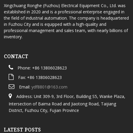
Xingchuang Ronghe (Fuzhou) Electrical Equipment Co., Ltd. was
established in 2020 and is a professional enterprise engaged in
the field of industrial automation. The company is headquartered
in Fuzhou City and is equipped with a high-quality and
professional management and sales team, with nearly billions of
inventory.
CONTACT
Phone: +86 13806028623
Fax: +86 13806028623
Email:
ydf8801@163.com
Address: Unit 309-9, 3rd Floor, Building S5, Wanke Plaza,
Intersection of Baima Road and Jiaotong Road, Taijiang
District, Fuzhou City, Fujian Province
LATEST POSTS