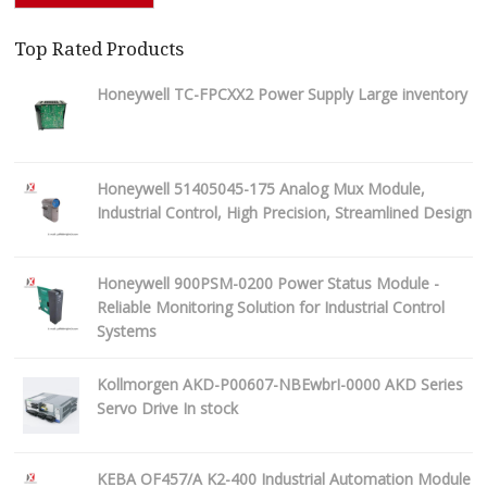
Top Rated Products
Honeywell TC-FPCXX2 Power Supply Large inventory
Honeywell 51405045-175 Analog Mux Module,
Industrial Control, High Precision, Streamlined Design
Honeywell 900PSM-0200 Power Status Module -
Reliable Monitoring Solution for Industrial Control
Systems
Kollmorgen AKD-P00607-NBEwbrI-0000 AKD Series
Servo Drive In stock
KEBA OF457/A K2-400 Industrial Automation Module