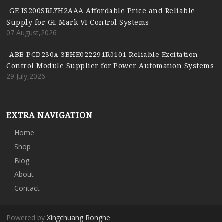
GE IS200SRLYH2AAA Affordable Price and Reliable
Supply for GE Mark VI Control Systems
07 August,2026
ABB PCD230A 3BHE022291R0101 Reliable Excitation
Control Module Supplier for Power Automation Systems
29 July,2026
EXTRA NAVIGATION
Home
Shop
Blog
About
Contact
Powered by
Xingchuang Ronghe