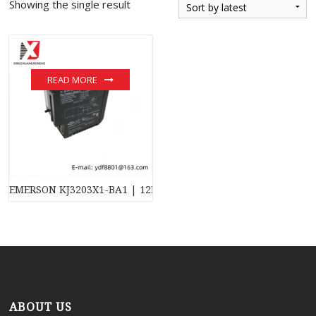
Showing the single result
READ MORE
EMERSON KJ3203X1-BA1 | 12P3270X032 | VE4001S2T2B4 – Indus
ABOUT US