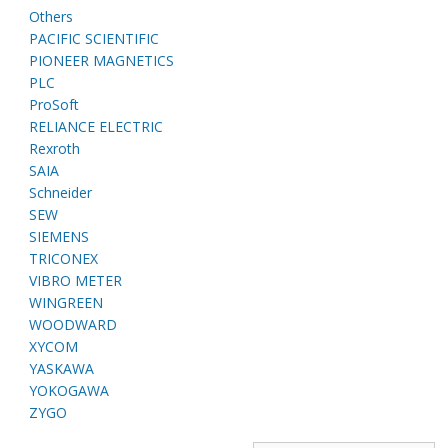
Others
PACIFIC SCIENTIFIC
PIONEER MAGNETICS
PLC
ProSoft
RELIANCE ELECTRIC
Rexroth
SAIA
Schneider
SEW
SIEMENS
TRICONEX
VIBRO METER
WINGREEN
WOODWARD
XYCOM
YASKAWA
YOKOGAWA
ZYGO