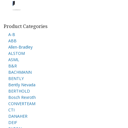
Product Categories
A-B
ABB
Allen-Bradley
ALSTOM
ASML
B&R
BACHMANN
BENTLY
Bently Nevada
BERTHOLD
Bosch Rexroth
CONVERTEAM
CTI
DANAHER
DEIF