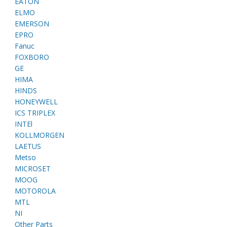
EATON
ELMO
EMERSON
EPRO
Fanuc
FOXBORO
GE
HIMA
HINDS
HONEYWELL
ICS TRIPLEX
INTEl
KOLLMORGEN
LAETUS
Metso
MICROSET
MOOG
MOTOROLA
MTL
NI
Other Parts