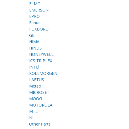
ELMO
EMERSON
EPRO
Fanuc
FOXBORO
GE
HIMA
HINDS
HONEYWELL
ICS TRIPLEX
INTEl
KOLLMORGEN
LAETUS
Metso
MICROSET
MOOG
MOTOROLA
MTL
NI
Other Parts