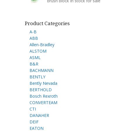
brush block In stock for sale
Product Categories
A-B
ABB
Allen-Bradley
ALSTOM
ASML
B&R
BACHMANN
BENTLY
Bently Nevada
BERTHOLD
Bosch Rexroth
CONVERTEAM
CTI
DANAHER
DEIF
EATON