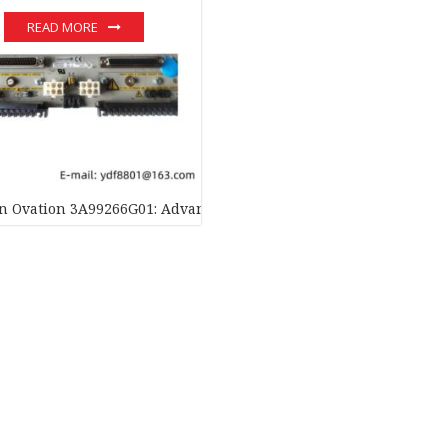
READ MORE
 Ovation 3A99266G01: Advanced Local Input Output Transition