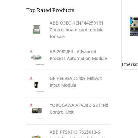
Top Rated Products
ABB O3EC HENF442581R1
Control board card module
for sale
AB 2085IF4 - Advanced
Process Automation Module
Emerson
GE HE693ADC409 Millivolt
Input Module
YOKOGAWA AFV30D S2 Field
Control Unit
ABB PFSK113 7625013-S