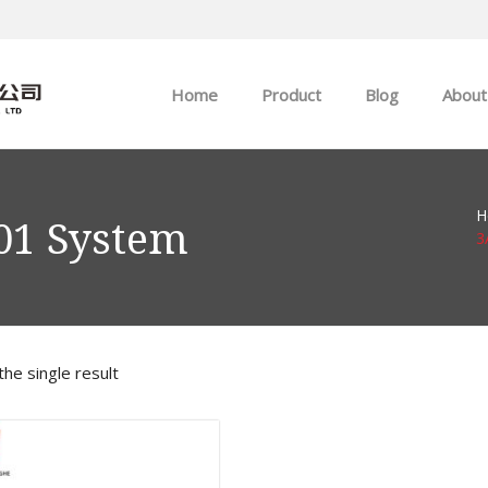
Home
Product
Blog
About
ABB
Company news
H
Allen-Bradley
Industry news
01 System
3
GE
EMERSON
he single result
HIMA