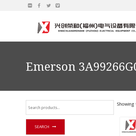
Emerson 3A99266G
Showing t
SEARCH