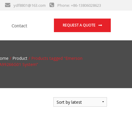
ydf8801@163.com
Phone: +86-13806028623
Contact
REQUEST A QUOTE
ome
/
Product
/ Products tagged “Emerson
A99266G01 System”