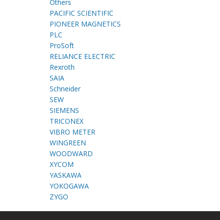
Others
PACIFIC SCIENTIFIC
PIONEER MAGNETICS
PLC
ProSoft
RELIANCE ELECTRIC
Rexroth
SAIA
Schneider
SEW
SIEMENS
TRICONEX
VIBRO METER
WINGREEN
WOODWARD
XYCOM
YASKAWA
YOKOGAWA
ZYGO