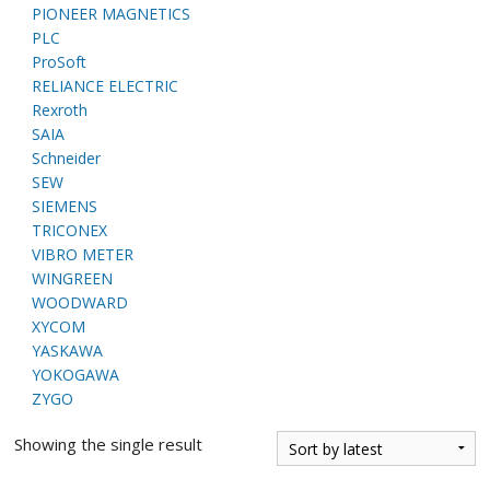
PIONEER MAGNETICS
PLC
ProSoft
RELIANCE ELECTRIC
Rexroth
SAIA
Schneider
SEW
SIEMENS
TRICONEX
VIBRO METER
WINGREEN
WOODWARD
XYCOM
YASKAWA
YOKOGAWA
ZYGO
Showing the single result