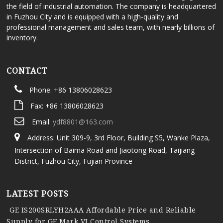
the field of industrial automation. The company is headquartered
in Fuzhou City and is equipped with a high-quality and
professional management and sales team, with nearly billions of
inventory.
CONTACT
Phone: +86 13806028623
Fax: +86 13806028623
Email:
ydf8801@163.com
Address: Unit 309-9, 3rd Floor, Building S5, Wanke Plaza,
Intersection of Baima Road and Jiaotong Road, Taijiang
District, Fuzhou City, Fujian Province
LATEST POSTS
GE IS200SRLYH2AAA Affordable Price and Reliable
Supply for GE Mark VI Control Systems