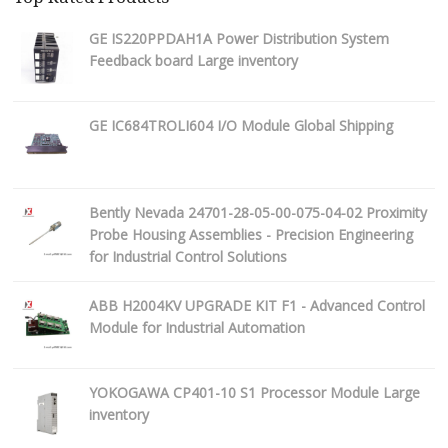
GE IS220PPDAH1A Power Distribution System
Feedback board Large inventory
GE IC684TROLI604 I/O Module Global Shipping
Bently Nevada 24701-28-05-00-075-04-02 Proximity
Probe Housing Assemblies - Precision Engineering
for Industrial Control Solutions
ABB H2004KV UPGRADE KIT F1 - Advanced Control
Module for Industrial Automation
YOKOGAWA CP401-10 S1 Processor Module Large
inventory