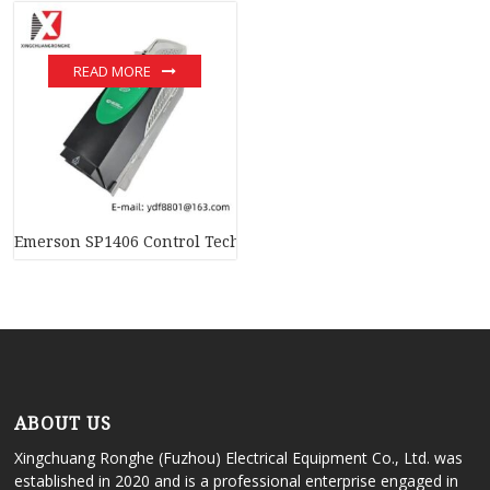
READ MORE
Emerson SP1406 Control Techniques Unidrive SP – Precision C
ABOUT US
Xingchuang Ronghe (Fuzhou) Electrical Equipment Co., Ltd. was
established in 2020 and is a professional enterprise engaged in