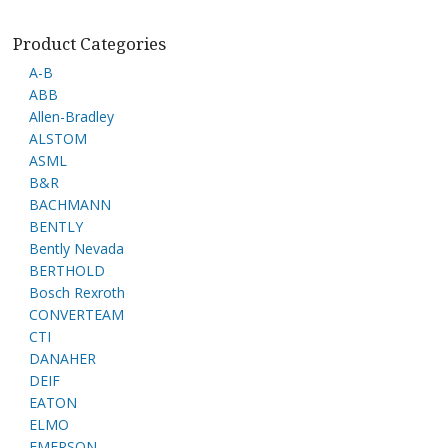
Product Categories
A-B
ABB
Allen-Bradley
ALSTOM
ASML
B&R
BACHMANN
BENTLY
Bently Nevada
BERTHOLD
Bosch Rexroth
CONVERTEAM
CTI
DANAHER
DEIF
EATON
ELMO
EMERSON