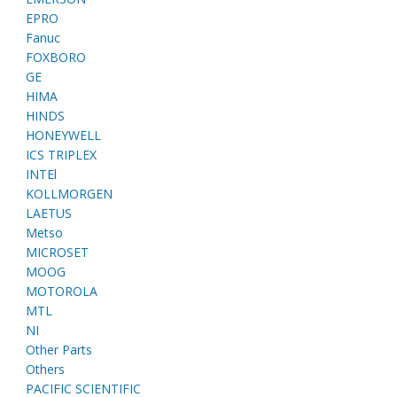
EPRO
Fanuc
FOXBORO
GE
HIMA
HINDS
HONEYWELL
ICS TRIPLEX
INTEl
KOLLMORGEN
LAETUS
Metso
MICROSET
MOOG
MOTOROLA
MTL
NI
Other Parts
Others
PACIFIC SCIENTIFIC