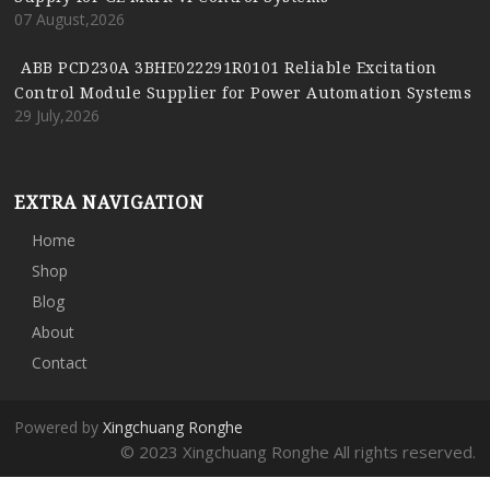
07 August,2026
ABB PCD230A 3BHE022291R0101 Reliable Excitation
Control Module Supplier for Power Automation Systems
29 July,2026
EXTRA NAVIGATION
Home
Shop
Blog
About
Contact
Powered by
Xingchuang Ronghe
© 2023 Xingchuang Ronghe All rights reserved.