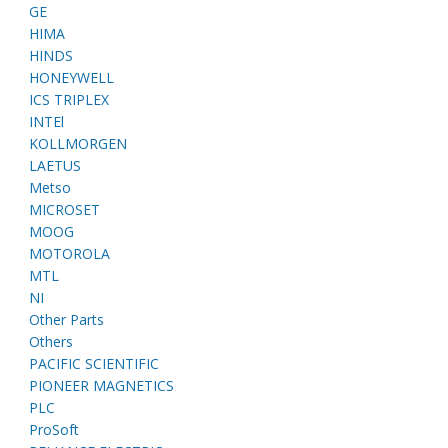
GE
HIMA
HINDS
HONEYWELL
ICS TRIPLEX
INTEl
KOLLMORGEN
LAETUS
Metso
MICROSET
MOOG
MOTOROLA
MTL
NI
Other Parts
Others
PACIFIC SCIENTIFIC
PIONEER MAGNETICS
PLC
ProSoft