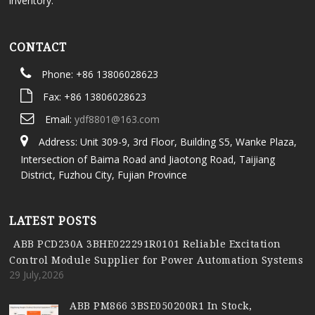
inventory.
CONTACT
Phone: +86 13806028623
Fax: +86 13806028623
Email:
ydf8801@163.com
Address: Unit 309-9, 3rd Floor, Building S5, Wanke Plaza,
Intersection of Baima Road and Jiaotong Road, Taijiang
District, Fuzhou City, Fujian Province
LATEST POSTS
ABB PCD230A 3BHE022291R0101 Reliable Excitation
Control Module Supplier for Power Automation Systems
29 July,2026
ABB PM866 3BSE050200R1 In Stock,