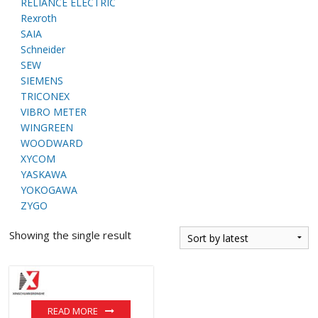
RELIANCE ELECTRIC
Rexroth
SAIA
Schneider
SEW
SIEMENS
TRICONEX
VIBRO METER
WINGREEN
WOODWARD
XYCOM
YASKAWA
YOKOGAWA
ZYGO
Showing the single result
READ MORE