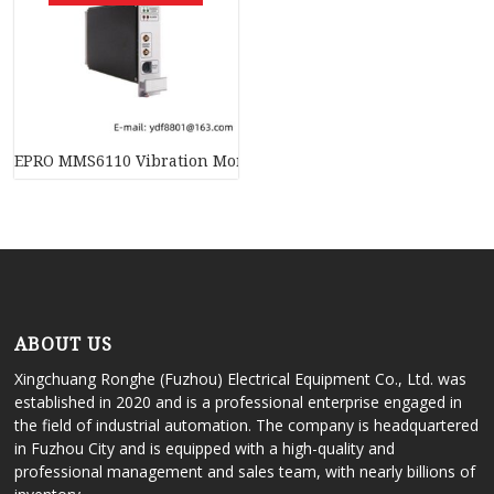
EPRO MMS6110 Vibration Monitor – Reliable Sensor for Indust
ABOUT US
Xingchuang Ronghe (Fuzhou) Electrical Equipment Co., Ltd. was
established in 2020 and is a professional enterprise engaged in
the field of industrial automation. The company is headquartered
in Fuzhou City and is equipped with a high-quality and
professional management and sales team, with nearly billions of