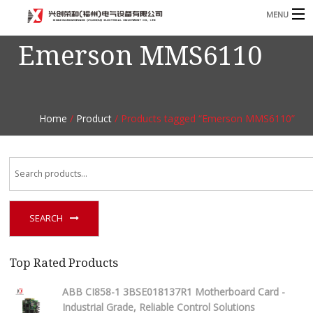
MENU
Emerson MMS6110
Home
Product
B
Blog
B
Home
/
Product
/ Products tagged “Emerson MMS6110”
About
Contact
n
SEARCH
Top Rated Products
ABB CI858-1 3BSE018137R1 Motherboard Card -
Industrial Grade, Reliable Control Solutions