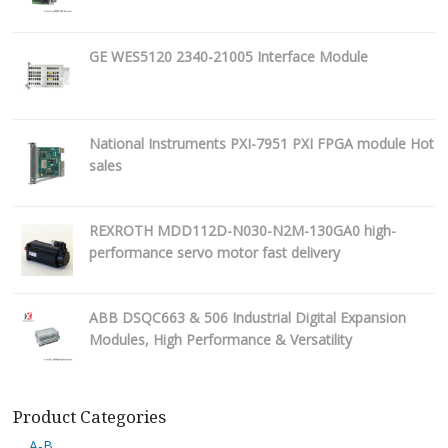
GE WES5120 2340-21005 Interface Module
National Instruments PXI-7951 PXI FPGA module Hot
sales
REXROTH MDD112D-N030-N2M-130GA0 high-
performance servo motor fast delivery
ABB DSQC663 & 506 Industrial Digital Expansion
Modules, High Performance & Versatility
Product Categories
A-B