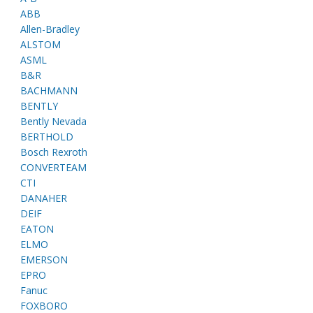
ABB
Allen-Bradley
ALSTOM
ASML
B&R
BACHMANN
BENTLY
Bently Nevada
BERTHOLD
Bosch Rexroth
CONVERTEAM
CTI
DANAHER
DEIF
EATON
ELMO
EMERSON
EPRO
Fanuc
FOXBORO