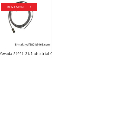
READ MORE
Nevada 84661-21: Industrial Grade Interconnect Cable for Autom