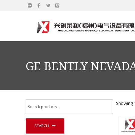
GE BENTLY NEVADA
Showing t
SEARCH