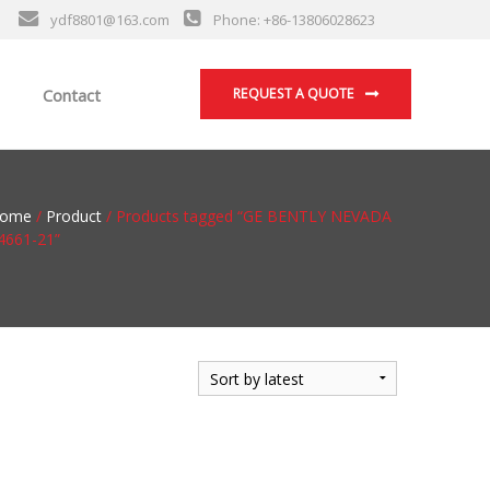
ydf8801@163.com
Phone: +86-13806028623
Contact
REQUEST A QUOTE
ome
/
Product
/ Products tagged “GE BENTLY NEVADA
4661-21”