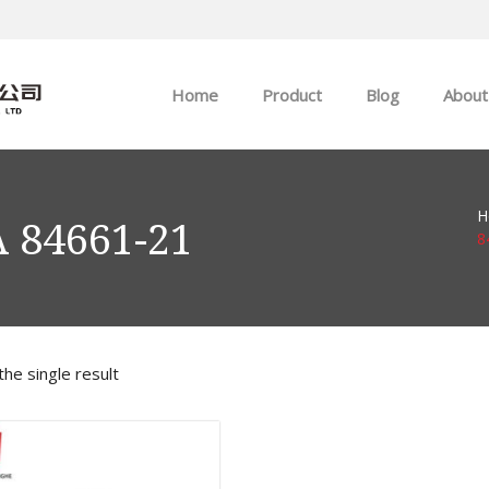
Home
Product
Blog
About
ABB
Company news
H
Allen-Bradley
Industry news
 84661-21
8
GE
EMERSON
he single result
HIMA