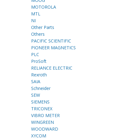
MOOG
MOTOROLA
MTL
NI
Other Parts
Others
PACIFIC SCIENTIFIC
PIONEER MAGNETICS
PLC
ProSoft
RELIANCE ELECTRIC
Rexroth
SAIA
Schneider
SEW
SIEMENS
TRICONEX
VIBRO METER
WINGREEN
WOODWARD
XYCOM