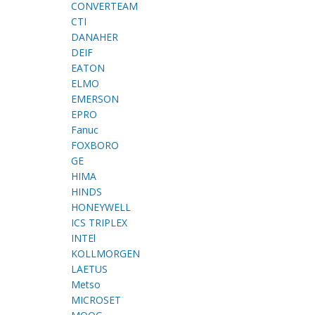
CONVERTEAM
CTI
DANAHER
DEIF
EATON
ELMO
EMERSON
EPRO
Fanuc
FOXBORO
GE
HIMA
HINDS
HONEYWELL
ICS TRIPLEX
INTEl
KOLLMORGEN
LAETUS
Metso
MICROSET