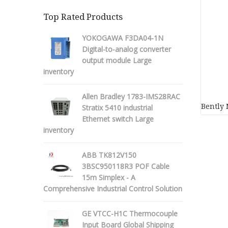
Top Rated Products
YOKOGAWA F3DA04-1N
Digital-to-analog converter
output module Large
inventory
Allen Bradley 1783-IMS28RAC
Bently 
Stratix 5410 industrial
Ethernet switch Large
inventory
ABB TK812V150
3BSC950118R3 POF Cable
15m Simplex - A
Comprehensive Industrial Control Solution
GE VTCC-H1C Thermocouple
Input Board Global Shipping