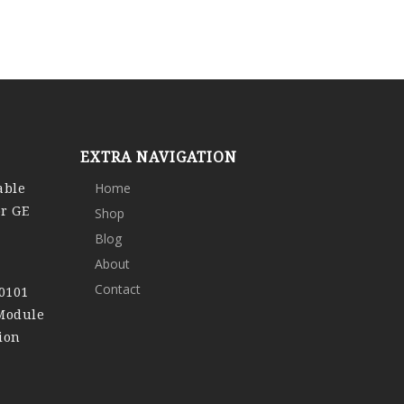
EXTRA NAVIGATION
able
Home
or GE
Shop
Blog
About
Contact
0101
 Module
ion