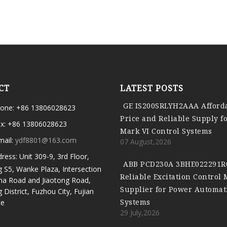
CT
LATEST POSTS
GE IS200SRLYH2AAA Afford
one: +86 13806028623
Price and Reliable Supply f
x: +86 13806028623
Mark VI Control Systems
mail:
ydf8801@163.com
07 August,2026
ress: Unit 309-9, 3rd Floor,
ABB PCD230A 3BHE022291R
g S5, Wanke Plaza, Intersection
Reliable Excitation Control
ma Road and Jiaotong Road,
Supplier for Power Automat
g District, Fuzhou City, Fujian
Systems
ce
29 July,2026