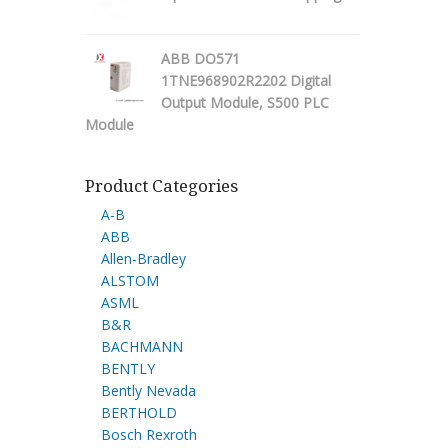
ABB DO571
1TNE968902R2202 Digital
Output Module, S500 PLC
Module
Product Categories
A-B
ABB
Allen-Bradley
ALSTOM
ASML
B&R
BACHMANN
BENTLY
Bently Nevada
BERTHOLD
Bosch Rexroth