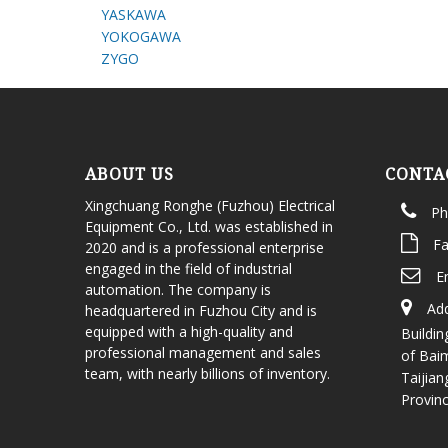
YASKAWA
YOKOGAWA
ZYGO
ABOUT US
CONTA
Xingchuang Ronghe (Fuzhou) Electrical
Ph
Equipment Co., Ltd. was established in
Fa
2020 and is a professional enterprise
engaged in the field of industrial
E
automation. The company is
Add
headquartered in Fuzhou City and is
equipped with a high-quality and
Buildin
professional management and sales
of Bai
team, with nearly billions of inventory.
Taijian
Provin