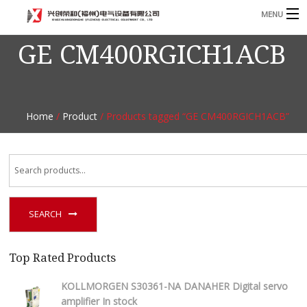
MENU
GE CM400RGICH1ACB
Home
Product
B
Blog
B
Home
/
Product
/ Products tagged “GE CM400RGICH1ACB”
About
Contact
n
SEARCH
Top Rated Products
KOLLMORGEN S30361-NA DANAHER Digital servo
amplifier In stock