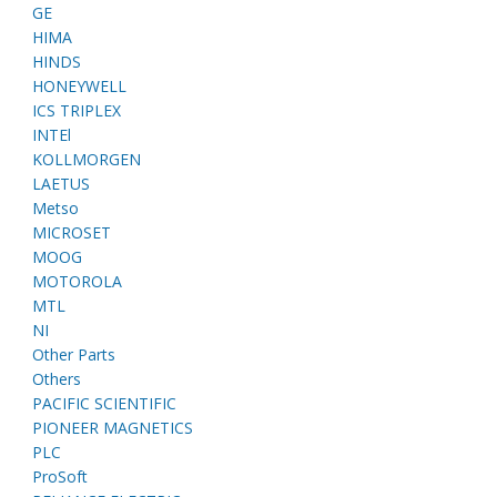
GE
HIMA
HINDS
HONEYWELL
ICS TRIPLEX
INTEl
KOLLMORGEN
LAETUS
Metso
MICROSET
MOOG
MOTOROLA
MTL
NI
Other Parts
Others
PACIFIC SCIENTIFIC
PIONEER MAGNETICS
PLC
ProSoft