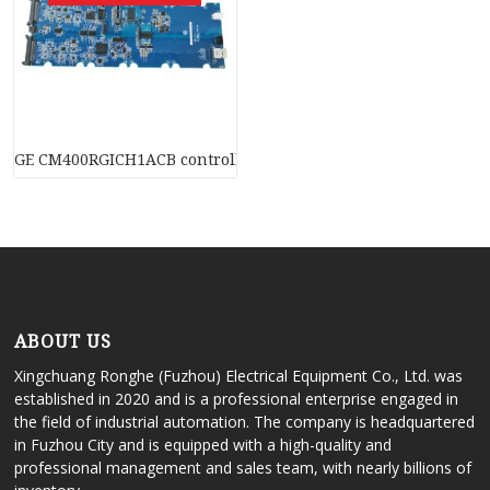
GE CM400RGICH1ACB controller (PLC) module
ABOUT US
Xingchuang Ronghe (Fuzhou) Electrical Equipment Co., Ltd. was
established in 2020 and is a professional enterprise engaged in
the field of industrial automation. The company is headquartered
in Fuzhou City and is equipped with a high-quality and
professional management and sales team, with nearly billions of