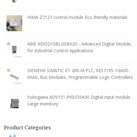
HIMA Z7127 control module Eco-friendly materials
ABB REX521GBLGSB02G - Advanced Digital Module,
for Industrial Control Applications
SIEMENS SIMATIC ET 200-M PLC, 6ES7195-1GA00-
0XA0, Bus Modules, Programmable Logic Controllers
Yokogawa ADV151-P00/D5A00 Digital input module
Large inventory
Product Categories
A-B