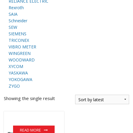
RELIANCE ELECTRIC
Rexroth
SAIA
Schneider
SEW
SIEMENS
TRICONEX
VIBRO METER
WINGREEN
WOODWARD
XYCOM
YASKAWA
YOKOGAWA
ZYGO
Showing the single result
READ MORE