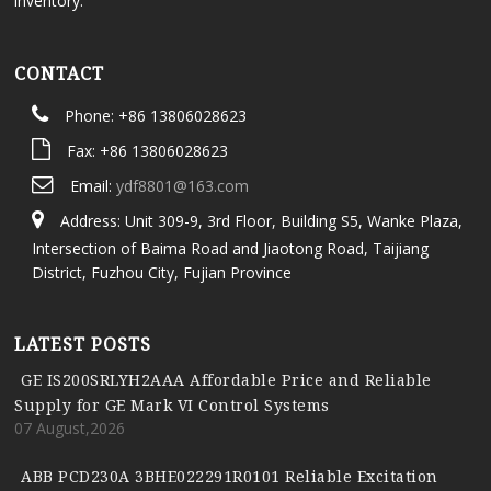
inventory.
CONTACT
Phone: +86 13806028623
Fax: +86 13806028623
Email:
ydf8801@163.com
Address: Unit 309-9, 3rd Floor, Building S5, Wanke Plaza,
Intersection of Baima Road and Jiaotong Road, Taijiang
District, Fuzhou City, Fujian Province
LATEST POSTS
GE IS200SRLYH2AAA Affordable Price and Reliable
Supply for GE Mark VI Control Systems
07 August,2026
ABB PCD230A 3BHE022291R0101 Reliable Excitation