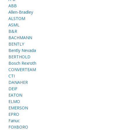
ABB
Allen-Bradley
ALSTOM
ASML
B&R
BACHMANN
BENTLY
Bently Nevada
BERTHOLD
Bosch Rexroth
CONVERTEAM
CTI
DANAHER
DEIF
EATON
ELMO
EMERSON
EPRO
Fanuc
FOXBORO