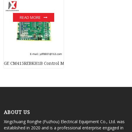
READ MORE
GE CM415REBKH1B Control Module; Manufacturer: GE-FANUC
ABOUT US
Xingchuang Ronghe (Fuzhou) Electrical Equipment Co., Ltd. was
established in 2020 and is a professional enterprise engaged in