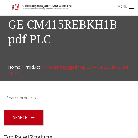
MENU
GE CM415REBKH1B
Home
pdf PLC
Product
B
Blog
B
About
Home
/
Product
/ Products tagged “GE CM415REBKH1B pdf
PLC”
Contact
n
SEARCH
Top Rated Products