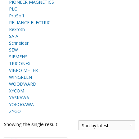
PIONEER MAGNETICS
PLC
ProSoft
RELIANCE ELECTRIC
Rexroth
SAIA
Schneider
SEW
SIEMENS
TRICONEX
VIBRO METER
WINGREEN
WOODWARD
XYCOM
YASKAWA
YOKOGAWA
ZYGO
Showing the single result