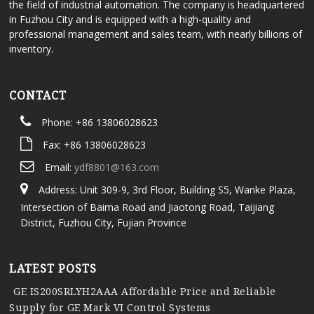
the field of industrial automation. The company is headquartered
in Fuzhou City and is equipped with a high-quality and
professional management and sales team, with nearly billions of
inventory.
CONTACT
Phone: +86 13806028623
Fax: +86 13806028623
Email:
ydf8801@163.com
Address: Unit 309-9, 3rd Floor, Building S5, Wanke Plaza,
Intersection of Baima Road and Jiaotong Road, Taijiang
District, Fuzhou City, Fujian Province
LATEST POSTS
GE IS200SRLYH2AAA Affordable Price and Reliable
Supply for GE Mark VI Control Systems