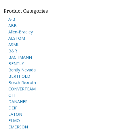
Product Categories
A-B
ABB
Allen-Bradley
ALSTOM
ASML
B&R
BACHMANN
BENTLY
Bently Nevada
BERTHOLD
Bosch Rexroth
CONVERTEAM
CTI
DANAHER
DEIF
EATON
ELMO
EMERSON