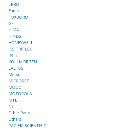
EPRO
Fanuc
FOXBORO
GE
HIMA
HINDS
HONEYWELL
ICS TRIPLEX
INTEl
KOLLMORGEN
LAETUS
Metso
MICROSET
MOOG
MOTOROLA
MTL
NI
Other Parts
Others
PACIFIC SCIENTIFIC