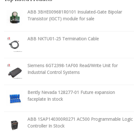
ABB 3BHE009681R0101 Insulated-Gate Bipolar
Transistor (IGCT) module for sale
ABB NKTU01-25 Termination Cable
Siemens 6GT2398-1AF00 Read/Write Unit for
Industrial Control Systems
Bently Nevada 128277-01 Future expansion
faceplate In stock
ABB 1SAP140300R0271 AC500 Programmable Logic
Controller In Stock