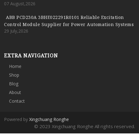
07 August,2026
ABB PCD230A 3BHE022291R0101 Reliable Excitation
Control Module Supplier for Power Automation Systems
29 July,2026
EXTRA NAVIGATION
Home
Shop
Blog
About
Contact
Powered by
Xingchuang Ronghe
© 2023 Xingchuang Ronghe All rights reserved.