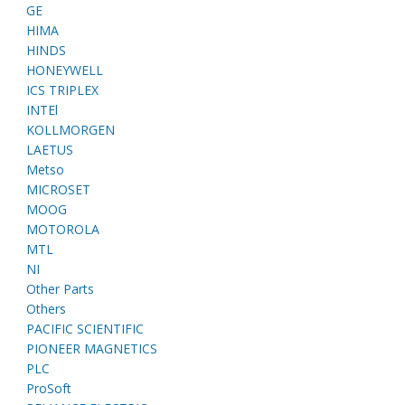
GE
HIMA
HINDS
HONEYWELL
ICS TRIPLEX
INTEl
KOLLMORGEN
LAETUS
Metso
MICROSET
MOOG
MOTOROLA
MTL
NI
Other Parts
Others
PACIFIC SCIENTIFIC
PIONEER MAGNETICS
PLC
ProSoft