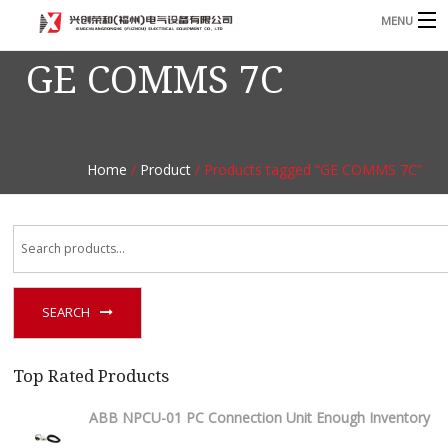
MENU
GE COMMS 7C
Home
Product
B
Blog
B
Home
/
Product
/ Products tagged “GE COMMS 7C”
About
Contact
n
SEARCH
Top Rated Products
ABB NPCU-01 PC Connection Unit Enough Inventory