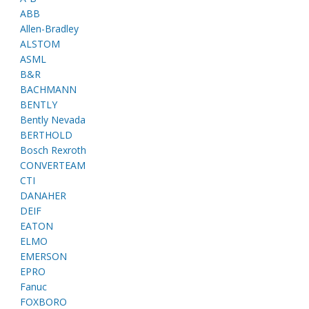
ABB
Allen-Bradley
ALSTOM
ASML
B&R
BACHMANN
BENTLY
Bently Nevada
BERTHOLD
Bosch Rexroth
CONVERTEAM
CTI
DANAHER
DEIF
EATON
ELMO
EMERSON
EPRO
Fanuc
FOXBORO