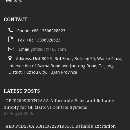
inventory.
CONTACT
Phone: +86 13806028623
Fax: +86 13806028623
Email:
ydf8801@163.com
Address: Unit 309-9, 3rd Floor, Building S5, Wanke Plaza,
Intersection of Baima Road and Jiaotong Road, Taijiang
District, Fuzhou City, Fujian Province
LATEST POSTS
GE IS200SRLYH2AAA Affordable Price and Reliable
Supply for GE Mark VI Control Systems
07 August,2026
ABB PCD230A 3BHE022291R0101 Reliable Excitation