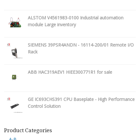
ALSTOM V4561983-0100 Industrial automation
module Large inventory
SIEMENS 39PSR4ANDN - 16114-200/01 Remote I/O
Rack
ABB HAC319AEV1 HIEE300771R1 for sale
GE IC693CHS391 CPU Baseplate - High Performance
Control Solution
Product Categories
A-B