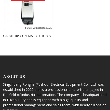
GE Fanuc COMMS 7C UR 7CV – High-Performance Industrial 
ABOUT US
Xingchuang Ronghe (Fuzhou) Electrical Equipment Co., Ltd. was
established in 2020 and is a professional enterprise engaged in
the field of industrial automation. The company is headquartered
in Fuzhou City and is equipped with a high-quality and
professional management and sales team, with nearly billions of