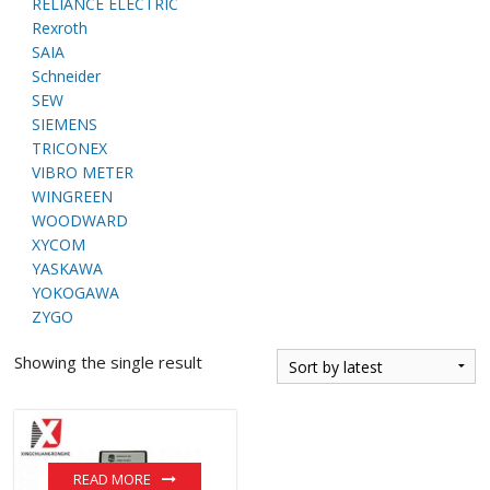
RELIANCE ELECTRIC
Rexroth
SAIA
Schneider
SEW
SIEMENS
TRICONEX
VIBRO METER
WINGREEN
WOODWARD
XYCOM
YASKAWA
YOKOGAWA
ZYGO
Showing the single result
READ MORE