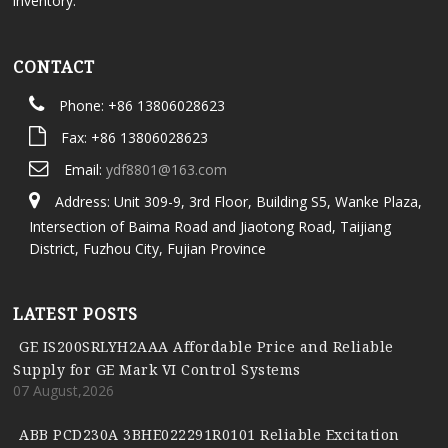
inventory.
CONTACT
Phone: +86 13806028623
Fax: +86 13806028623
Email:
ydf8801@163.com
Address: Unit 309-9, 3rd Floor, Building S5, Wanke Plaza,
Intersection of Baima Road and Jiaotong Road, Taijiang
District, Fuzhou City, Fujian Province
LATEST POSTS
GE IS200SRLYH2AAA Affordable Price and Reliable
Supply for GE Mark VI Control Systems
07 August,2026
ABB PCD230A 3BHE022291R0101 Reliable Excitation