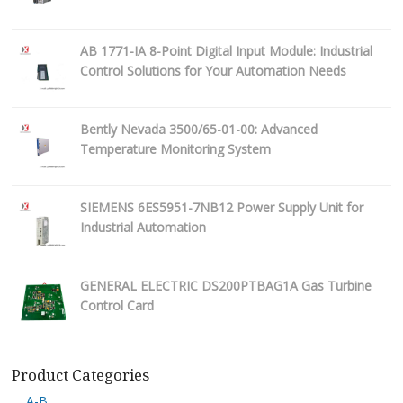
AB 1771-IA 8-Point Digital Input Module: Industrial
Control Solutions for Your Automation Needs
Bently Nevada 3500/65-01-00: Advanced
Temperature Monitoring System
SIEMENS 6ES5951-7NB12 Power Supply Unit for
Industrial Automation
GENERAL ELECTRIC DS200PTBAG1A Gas Turbine
Control Card
Product Categories
A-B