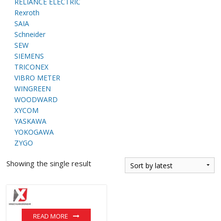
RELIANCE ELECTRIC
Rexroth
SAIA
Schneider
SEW
SIEMENS
TRICONEX
VIBRO METER
WINGREEN
WOODWARD
XYCOM
YASKAWA
YOKOGAWA
ZYGO
Showing the single result
READ MORE