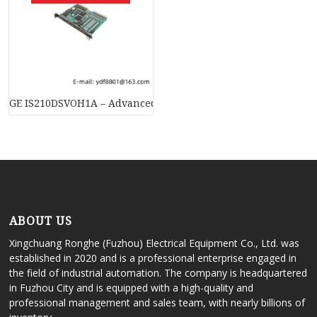
GE IS210DSVOH1A – Advanced Servo Terminal Board for Turbi
ABOUT US
Xingchuang Ronghe (Fuzhou) Electrical Equipment Co., Ltd. was
established in 2020 and is a professional enterprise engaged in
the field of industrial automation. The company is headquartered
in Fuzhou City and is equipped with a high-quality and
professional management and sales team, with nearly billions of