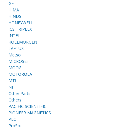
GE
HIMA
HINDS
HONEYWELL
ICS TRIPLEX
INTEl
KOLLMORGEN
LAETUS
Metso
MICROSET
MOOG
MOTOROLA
MTL
NI
Other Parts
Others
PACIFIC SCIENTIFIC
PIONEER MAGNETICS
PLC
ProSoft