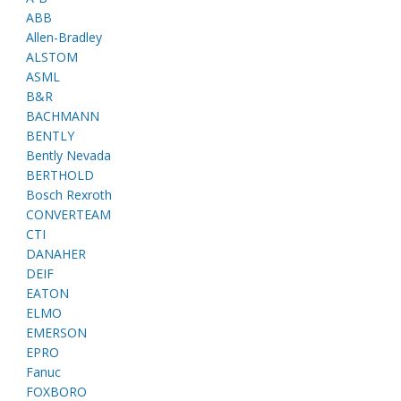
ABB
Allen-Bradley
ALSTOM
ASML
B&R
BACHMANN
BENTLY
Bently Nevada
BERTHOLD
Bosch Rexroth
CONVERTEAM
CTI
DANAHER
DEIF
EATON
ELMO
EMERSON
EPRO
Fanuc
FOXBORO