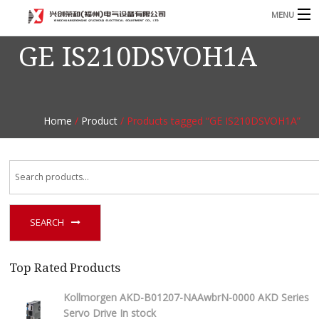
MENU
GE IS210DSVOH1A
Home
Product
B
Blog
B
Home
/
Product
/ Products tagged “GE IS210DSVOH1A”
About
Contact
n
SEARCH
Top Rated Products
Kollmorgen AKD-B01207-NAAwbrN-0000 AKD Series
Servo Drive In stock