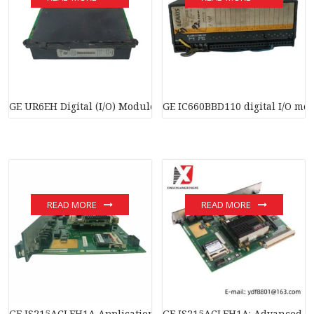
GE UR6EH Digital (I/O) Module
GE IC660BBD110 digital I/O mo
READ MORE
READ MORE
GE IS215ACLEH1A Application Control Layer Module
GE IS215ACLEH1A: Advanced Co