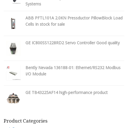
Systems
ABB PFTL101A 2.0KN Pressductor PillowBlock Load
Cells In stock for sale
GE IC800SS1228RD2 Servo Controller Good quality
Bently Nevada 136188-01: Ethernet/RS232 Modbus
I/O Module
GE TB43225AF14 high-performance product
Product Categories