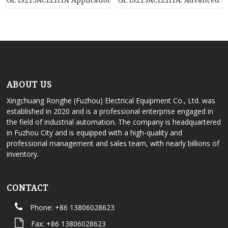
ABOUT US
Xingchuang Ronghe (Fuzhou) Electrical Equipment Co., Ltd. was
established in 2020 and is a professional enterprise engaged in
the field of industrial automation. The company is headquartered
in Fuzhou City and is equipped with a high-quality and
professional management and sales team, with nearly billions of
inventory.
CONTACT
Phone: +86 13806028623
Fax: +86 13806028623