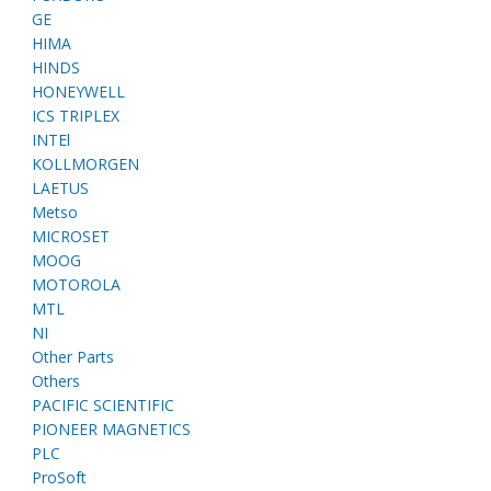
GE
HIMA
HINDS
HONEYWELL
ICS TRIPLEX
INTEl
KOLLMORGEN
LAETUS
Metso
MICROSET
MOOG
MOTOROLA
MTL
NI
Other Parts
Others
PACIFIC SCIENTIFIC
PIONEER MAGNETICS
PLC
ProSoft