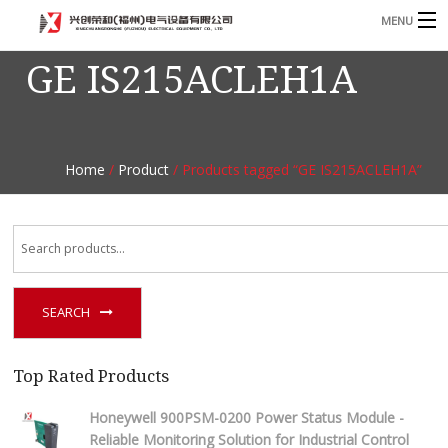
MENU
GE IS215ACLEH1A
Home
Product
B
Blog
B
Home
/
Product
/ Products tagged “GE IS215ACLEH1A”
About
Contact
n
SEARCH
Top Rated Products
Honeywell 900PSM-0200 Power Status Module -
Reliable Monitoring Solution for Industrial Control