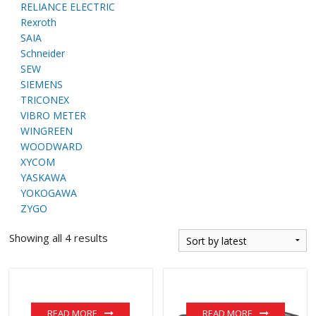
RELIANCE ELECTRIC
Rexroth
SAIA
Schneider
SEW
SIEMENS
TRICONEX
VIBRO METER
WINGREEN
WOODWARD
XYCOM
YASKAWA
YOKOGAWA
ZYGO
Showing all 4 results
READ MORE
READ MORE