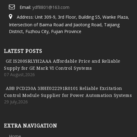
Email:
ydf8801@163.com
Address: Unit 309-9, 3rd Floor, Building S5, Wanke Plaza,
Intersection of Baima Road and Jiaotong Road, Taijiang
District, Fuzhou City, Fujian Province
LATEST POSTS
GE IS200SRLYH2AAA Affordable Price and Reliable
Supply for GE Mark VI Control Systems
07 August,2026
ABB PCD230A 3BHE022291R0101 Reliable Excitation
Control Module Supplier for Power Automation Systems
29 July,2026
EXTRA NAVIGATION
Home