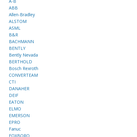
A-B
ABB
Allen-Bradley
ALSTOM
ASML
B&R
BACHMANN
BENTLY
Bently Nevada
BERTHOLD
Bosch Rexroth
CONVERTEAM
CTI
DANAHER
DEIF
EATON
ELMO
EMERSON
EPRO
Fanuc
FOXBORO