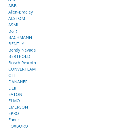
ABB
Allen-Bradley
ALSTOM
ASML
B&R
BACHMANN
BENTLY
Bently Nevada
BERTHOLD
Bosch Rexroth
CONVERTEAM
CTI
DANAHER
DEIF
EATON
ELMO
EMERSON
EPRO
Fanuc
FOXBORO