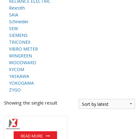
RELIANCE ELECTRIC
Rexroth
SAIA
Schneider
SEW
SIEMENS
TRICONEX
VIBRO METER
WINGREEN
WOODWARD
XYCOM
YASKAWA
YOKOGAWA
ZYGO
Showing the single result
READ MORE