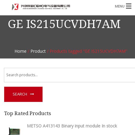
MENU
GE IS215UCVDH7AM
Home
Product
B
Blog
B
Home
/
Product
/ Products tagged “GE IS215UCVDH7AM”
About
Contact
n
SEARCH
Top Rated Products
METSO A413143 Binary input module In stock