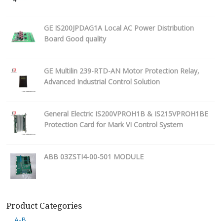
GE IS200JPDAG1A Local AC Power Distribution
Board Good quality
GE Multilin 239-RTD-AN Motor Protection Relay,
Advanced Industrial Control Solution
General Electric IS200VPROH1B & IS215VPROH1BE
Protection Card for Mark VI Control System
ABB 03ZSTI4-00-501 MODULE
Product Categories
A-B