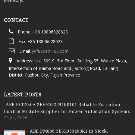
inventory.
CONTACT
Phone: +86 13806028623
Fax: +86 13806028623
Email:
ydf8801@163.com
Address: Unit 309-9, 3rd Floor, Building S5, Wanke Plaza,
Intersection of Baima Road and Jiaotong Road, Taijiang
District, Fuzhou City, Fujian Province
LATEST POSTS
ABB PCD230A 3BHE022291R0101 Reliable Excitation
Control Module Supplier for Power Automation Systems
29 July,2026
ABB PM866 3BSE050200R1 In Stock,