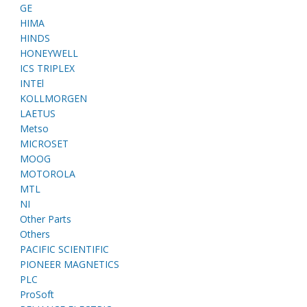
GE
HIMA
HINDS
HONEYWELL
ICS TRIPLEX
INTEl
KOLLMORGEN
LAETUS
Metso
MICROSET
MOOG
MOTOROLA
MTL
NI
Other Parts
Others
PACIFIC SCIENTIFIC
PIONEER MAGNETICS
PLC
ProSoft