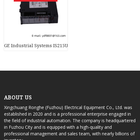
GE Industrial Systems IS215UCVDH7AM, Mark VI Speedtronic 
ABOUT US
Xingchuang Ronghe (Fuzhou) Electrical Equipment Co., Ltd. was
established in 2020 and is a professional enterprise engaged in
the field of industrial automation. The company is headquartered
in Fuzhou City and is equipped with a high-quality and
professional management and sales team, with nearly billions of