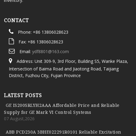
inventory.
CONTACT
Phone: +86 13806028623
Fax: +86 13806028623
Email:
ydf8801@163.com
Address: Unit 309-9, 3rd Floor, Building S5, Wanke Plaza,
Intersection of Baima Road and Jiaotong Road, Taijiang
District, Fuzhou City, Fujian Province
LATEST POSTS
GE IS200SRLYH2AAA Affordable Price and Reliable
Supply for GE Mark VI Control Systems
07 August,2026
ABB PCD230A 3BHE022291R0101 Reliable Excitation