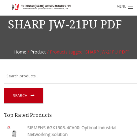
MENU
SHARP JW-21PU PDF
Home
Product
B
Blog
B
Home
/
Product
/ Products tagged “SHARP JW-21PU PDF”
About
Contact
n
SEARCH
Top Rated Products
SIEMENS 6GK1503-4CA00: Optimal Industrial
Networking Solution