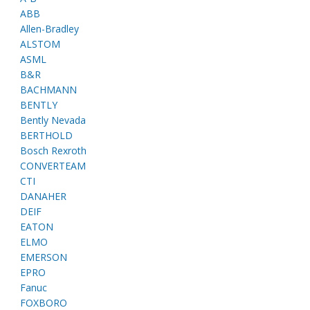
ABB
Allen-Bradley
ALSTOM
ASML
B&R
BACHMANN
BENTLY
Bently Nevada
BERTHOLD
Bosch Rexroth
CONVERTEAM
CTI
DANAHER
DEIF
EATON
ELMO
EMERSON
EPRO
Fanuc
FOXBORO