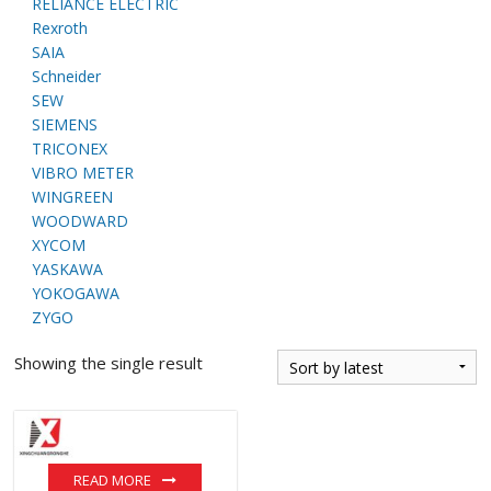
RELIANCE ELECTRIC
Rexroth
SAIA
Schneider
SEW
SIEMENS
TRICONEX
VIBRO METER
WINGREEN
WOODWARD
XYCOM
YASKAWA
YOKOGAWA
ZYGO
Showing the single result
READ MORE