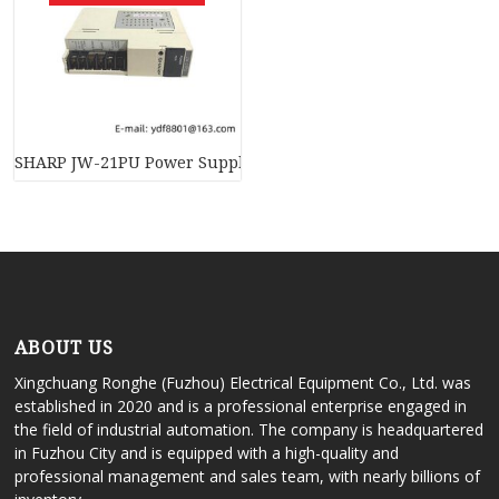
SHARP JW-21PU Power Supply Module, High-Efficiency, Indus
ABOUT US
Xingchuang Ronghe (Fuzhou) Electrical Equipment Co., Ltd. was
established in 2020 and is a professional enterprise engaged in
the field of industrial automation. The company is headquartered
in Fuzhou City and is equipped with a high-quality and
professional management and sales team, with nearly billions of