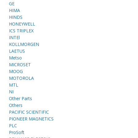
GE
HIMA
HINDS
HONEYWELL
ICS TRIPLEX
INTEl
KOLLMORGEN
LAETUS
Metso
MICROSET
MOOG
MOTOROLA
MTL
NI
Other Parts
Others
PACIFIC SCIENTIFIC
PIONEER MAGNETICS
PLC
ProSoft