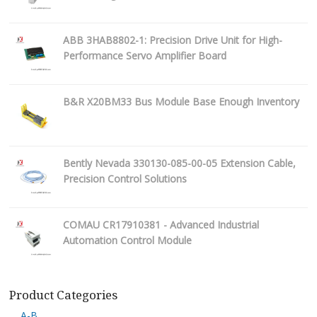
ABB 3HAB8802-1: Precision Drive Unit for High-
Performance Servo Amplifier Board
B&R X20BM33 Bus Module Base Enough Inventory
Bently Nevada 330130-085-00-05 Extension Cable,
Precision Control Solutions
COMAU CR17910381 - Advanced Industrial
Automation Control Module
Product Categories
A-B