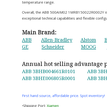
temperature range.
Overall, the ABB 500AIM02 1MRB150022R0002Y is a h
exceptional technical capabilities and flexible config
Main Brand:
ABB
Allen-Bradley
Alstom
B
GE
Schneider
MOOG
Annual hot selling advantage
ABB 3BHB004661R0101
ABB 3BH
ABB 3BHE006805R0001
ABB 3BH
First hand source, affordable price. Spot inventory!
•Shipping Port:
Xiamen