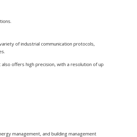
tions.
variety of industrial communication protocols,
es.
 also offers high precision, with a resolution of up
g, energy management, and building management