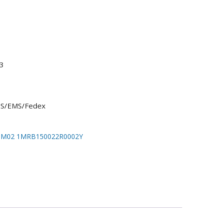
3
UPS/EMS/Fedex
IM02 1MRB150022R0002Y