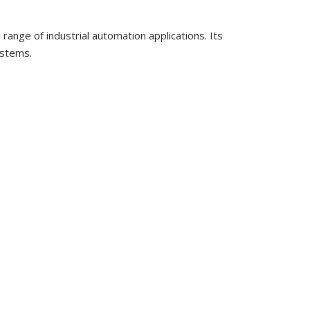
nge of industrial automation applications. Its
ystems.