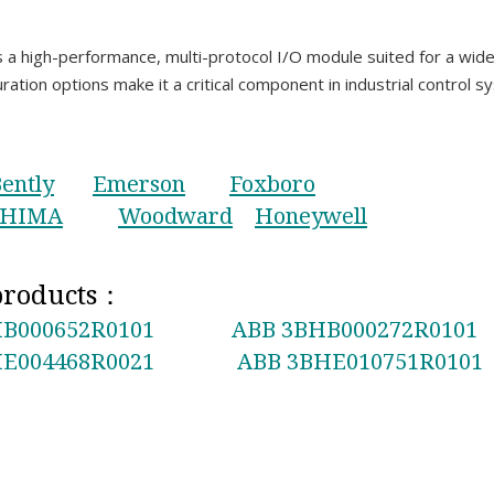
igh-performance, multi-protocol I/O module suited for a wide ra
uration options make it a critical component in industrial control s
ently
Emerson
Foxboro
HIMA
Woodward
Honeywell
 products：
B000652R0101
ABB 3BHB000272R0101
E004468R0021
ABB 3BHE010751R0101