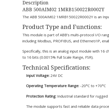
Description
ABB 500AIM02 1MRB150022R0002Y
The ABB 500AIM02 1MRB150022R0002Y is an Input/Ou
Product Type and Functions:
This module is part of ABB’s multi-protocol I/O rang
including Modbus, PROFIBUS, and Ethernet/IP, enab
Specifically, this is an analog input module with 16 
to 16 bits (0.0015% Full Scale Range, FSR).
Technical Specifications:
Input Voltage:
24V DC
Operating Temperature Range:
-20°C to +70°C
Protection Rating:
Industrial standard for rugge
The module supports fast and reliable data proce