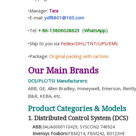
•Manager:
Tara
•E-mail:
ydf8801@163.com
•Tel:
+ 86-13806028623（WhatsApp）
•Ship to you via
Fedex/DHL/TNT/UPS/EMS
•Package:
Original packing with cartons
Our Main Brands
DCS/PLC/TSI Manufacturers:
ABB, GE, Allen Bradley, Honeywell, Emerson, Bentl
B&R, KEBA, etc.
Product Categories & Models
1. Distributed Control System (DCS)
ABB:
3AUA0000110429, SYSCON2 746924
Invensys Foxboro:
FBM214, FBM242, B0123HE