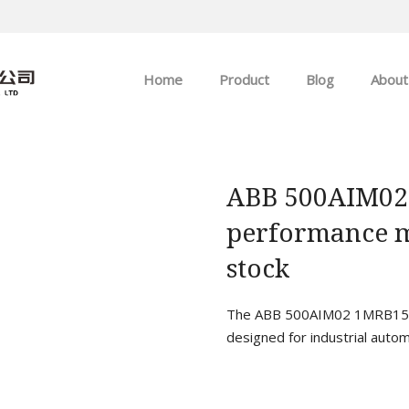
Home
Product
Blog
About
ABB
Company news
Allen-Bradley
Industry news
ABB 500AIM02
performance m
GE
stock
EMERSON
The ABB 500AIM02 1MRB1500
HIMA
designed for industrial autom