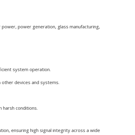
ar power, power generation, glass manufacturing,
ficient system operation.
th other devices and systems.
 harsh conditions.
on, ensuring high signal integrity across a wide