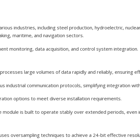
ous industries, including steel production, hydroelectric, nucle
king, maritime, and navigation sectors.
pment monitoring, data acquisition, and control system integration.
rocesses large volumes of data rapidly and reliably, ensuring ef
ous industrial communication protocols, simplifying integration wi
uration options to meet diverse installation requirements.
module is built to operate stably over extended periods, even in
es oversampling techniques to achieve a 24-bit effective resoluti