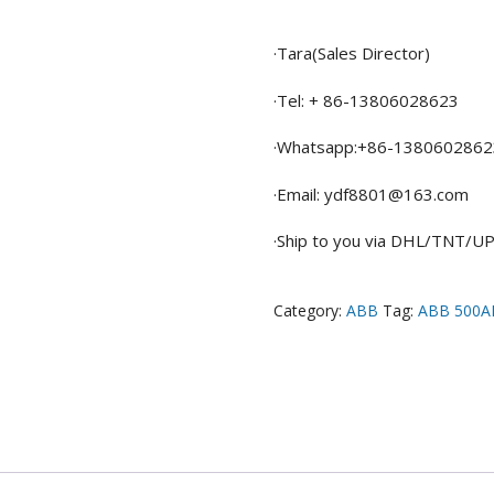
·Tara(Sales Director)
·Tel: + 86-13806028623
·Whatsapp:+86-1380602862
·Email: ydf8801@163.com
·Ship to you via DHL/TNT/
Category:
ABB
Tag:
ABB 500A