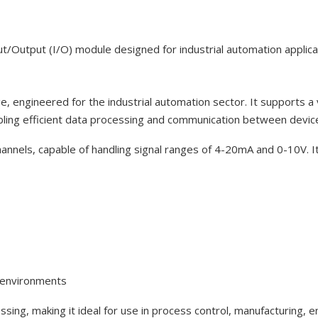
tput (I/O) module designed for industrial automation applica
e, engineered for the industrial automation sector. It supports a 
ling efficient data processing and communication between devic
channels, capable of handling signal ranges of 4-20mA and 0-10V. It
d environments
ssing, making it ideal for use in process control, manufacturin