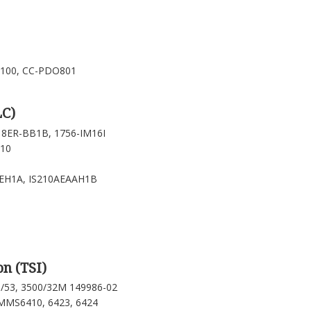
-100, CC-PDO801
LC)
18ER-BB1B, 1756-IM16I
310
LEH1A, IS210AEAAH1B
n (TSI)
0/53, 3500/32M 149986-02
MS6410, 6423, 6424