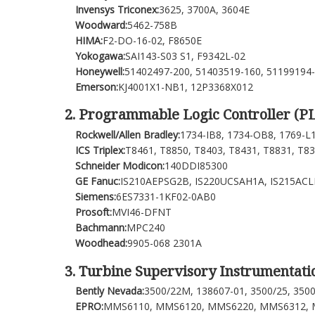
Invensys Triconex:
3625, 3700A, 3604E
Woodward:
5462-758B
HIMA:
F2-DO-16-02, F8650E
Yokogawa:
SAI143-S03 S1, F9342L-02
Honeywell:
51402497-200, 51403519-160, 51199194
Emerson:
KJ4001X1-NB1, 12P3368X012
2. Programmable Logic Controller (P
Rockwell/Allen Bradley:
1734-IB8, 1734-OB8, 1769-L
ICS Triplex:
T8461, T8850, T8403, T8431, T8831, T8
Schneider Modicon:
140DDI85300
GE Fanuc:
IS210AEPSG2B, IS220UCSAH1A, IS215AC
Siemens:
6ES7331-1KF02-0AB0
Prosoft:
MVI46-DFNT
Bachmann:
MPC240
Woodhead:
9905-068 2301A
3. Turbine Supervisory Instrumentatio
Bently Nevada:
3500/22M, 138607-01, 3500/25, 350
EPRO:
MMS6110, MMS6120, MMS6220, MMS6312, M