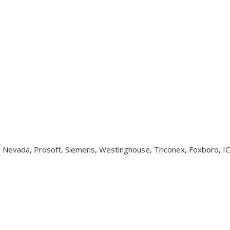
y Nevada, Prosoft, Siemens, Westinghouse, Triconex, Foxboro, I