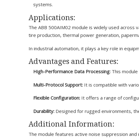
systems.
Applications:
The ABB 500AIM02 module is widely used across vari
tire production, thermal power generation, paperma
In industrial automation, it plays a key role in equi
Advantages and Features:
High-Performance Data Processing:
This module p
Multi-Protocol Support:
It is compatible with vari
Flexible Configuration:
It offers a range of config
Durability:
Designed for rugged environments, the 
Additional Information:
The module features active noise suppression and us