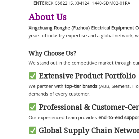
ENTEK:
EK C6622HS, XM124, 1440-SDM02-01RA
About Us
Xingchuang Ronghe (Fuzhou) Electrical Equipment Co
years of industry expertise and a global network, 
Why Choose Us?
We stand out in the competitive market through o
Extensive Product Portfolio
We partner with
top-tier brands
(ABB, Siemens, Hone
demands of every customer.
Professional & Customer-Cen
Our experienced team provides
end-to-end suppor
Global Supply Chain Netwo