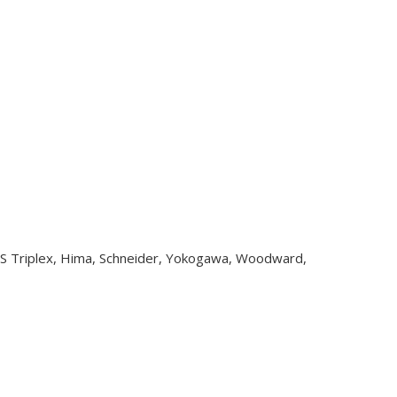
CS Triplex, Hima, Schneider, Yokogawa, Woodward,