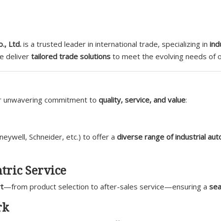
., Ltd.
is a trusted leader in international trade, specializing in
ind
we deliver
tailored trade solutions
to meet the evolving needs of ou
ur unwavering commitment to
quality, service, and value
:
ywell, Schneider, etc.) to offer a
diverse range of industrial au
tric Service
t
—from product selection to after-sales service—ensuring a
sea
rk