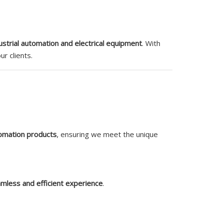
ustrial automation and electrical equipment
. With
r clients.
tomation products
, ensuring we meet the unique
mless and efficient experience
.