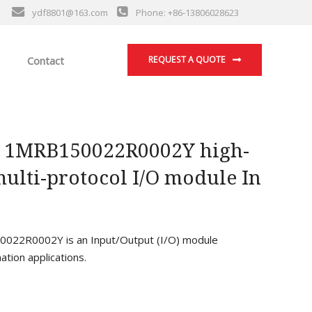
ydf8801@163.com
Phone: +86-13806028623
Contact
REQUEST A QUOTE
 1MRB150022R0002Y high-
ulti-protocol I/O module In
22R0002Y is an Input/Output (I/O) module
ation applications.