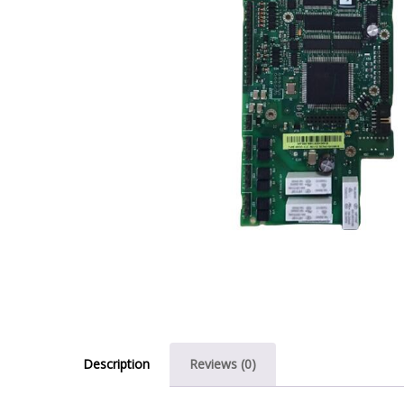
Description
Reviews (0)