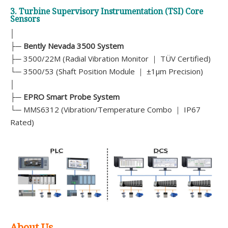
3. Turbine Supervisory Instrumentation (TSI) Core
Sensors
│
├─
Bently Nevada 3500 System
├─ 3500/22M (Radial Vibration Monitor ｜ TÜV Certified)
└─ 3500/53 (Shaft Position Module ｜ ±1μm Precision)
│
├─
EPRO Smart Probe System
└─ MMS6312 (Vibration/Temperature Combo ｜ IP67
Rated)
About Us