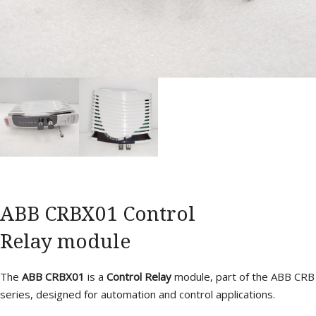
ABB CRBX01 Control
Relay module
The
ABB CRBX01
is a
Control Relay
module, part of the ABB CRB
series, designed for automation and control applications.