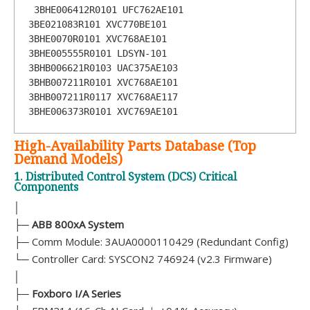
 3BHE006412R0101 UFC762AE101       
3BE021083R101 XVC770BE101  

3BHE0070R0101 XVC768AE101       
3BHE005555R0101 LDSYN-101        
3BHB006621R0103 UAC375AE103 

3BHB007211R0101 XVC768AE101      
3BHB007211R0117 XVC768AE117       
3BHE006373R0101 XVC769AE101
High-Availability Parts Database (Top
Demand Models)
1. Distributed Control System (DCS) Critical
Components
│
├─
ABB 800xA System
├─ Comm Module: 3AUA0000110429 (Redundant Config)
└─ Controller Card: SYSCON2 746924 (v2.3 Firmware)
│
├─
Foxboro I/A Series