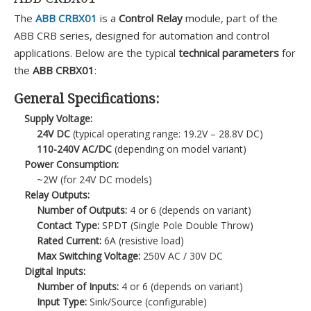
The
ABB CRBX01
is a
Control Relay
module, part of the
ABB CRB series, designed for automation and control
applications. Below are the typical
technical parameters
for
the
ABB CRBX01
:
General Specifications:
Supply Voltage:
24V DC
(typical operating range: 19.2V – 28.8V DC)
110-240V AC/DC
(depending on model variant)
Power Consumption:
~2W (for 24V DC models)
Relay Outputs:
Number of Outputs:
4 or 6 (depends on variant)
Contact Type:
SPDT (Single Pole Double Throw)
Rated Current:
6A (resistive load)
Max Switching Voltage:
250V AC / 30V DC
Digital Inputs:
Number of Inputs:
4 or 6 (depends on variant)
Input Type:
Sink/Source (configurable)