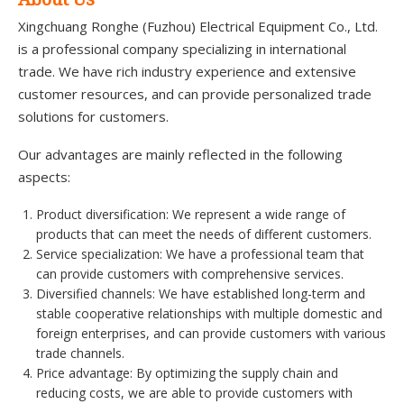
Xingchuang Ronghe (Fuzhou) Electrical Equipment Co., Ltd.
is a professional company specializing in international
trade. We have rich industry experience and extensive
customer resources, and can provide personalized trade
solutions for customers.
Our advantages are mainly reflected in the following
aspects:
Product diversification: We represent a wide range of
products that can meet the needs of different customers.
Service specialization: We have a professional team that
can provide customers with comprehensive services.
Diversified channels: We have established long-term and
stable cooperative relationships with multiple domestic and
foreign enterprises, and can provide customers with various
trade channels.
Price advantage: By optimizing the supply chain and
reducing costs, we are able to provide customers with