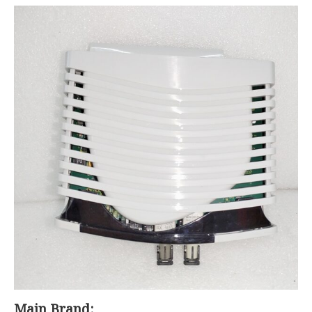
Main Brand: