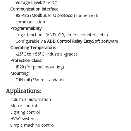
Voltage Level:
24V DC
Communication Interface:
RS-485 (Modbus RTU protocol)
for network
communication
Programmability:
Logic functions (AND, OR, timers, counters, etc.)
Configurable via
ABB Control Relay EasySoft
software
Operating Temperature:
-25°C to +55°C
(industrial-grade)
Protection Class:
IP20
(for panel mounting)
Mounting:
DIN rail (35mm standard)
Applications:
Industrial automation
Motor control
Lighting control
HVAC systems
Simple machine control