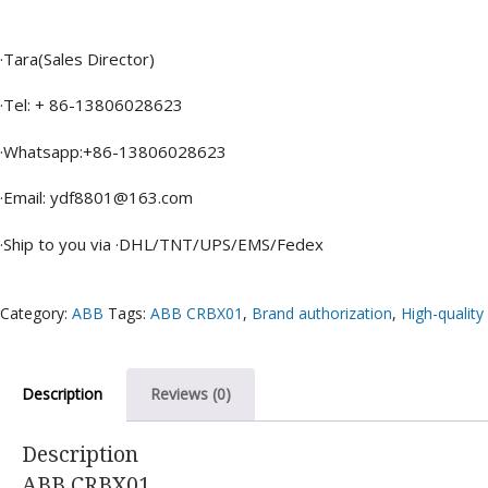
·Tara(Sales Director)
·Tel: + 86-13806028623
·Whatsapp:+86-13806028623
·Email: ydf8801@163.com
·Ship to you via ·DHL/TNT/UPS/EMS/Fedex
Category:
ABB
Tags:
ABB CRBX01
,
Brand authorization
,
High-quality
Description
Reviews (0)
Description
ABB CRBX01