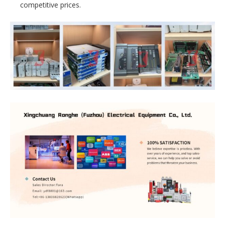
competitive prices.