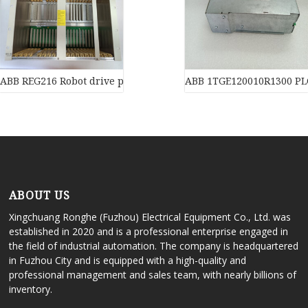
ABB REG216 Robot drive power supply of industrial automation 
ABB 1TGE120010R1300 PL
ABOUT US
Xingchuang Ronghe (Fuzhou) Electrical Equipment Co., Ltd. was
established in 2020 and is a professional enterprise engaged in
the field of industrial automation. The company is headquartered
in Fuzhou City and is equipped with a high-quality and
professional management and sales team, with nearly billions of
inventory.