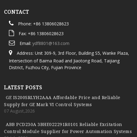
CONTACT
Phone: +86 13806028623
Fax: +86 13806028623
Email:
ydf8801@163.com
Address: Unit 309-9, 3rd Floor, Building S5, Wanke Plaza,
Intersection of Baima Road and Jiaotong Road, Taijiang
District, Fuzhou City, Fujian Province
LATEST POSTS
GE IS200SRLYH2AAA Affordable Price and Reliable
Supply for GE Mark VI Control Systems
07 August,2026
ABB PCD230A 3BHE022291R0101 Reliable Excitation
Control Module Supplier for Power Automation Systems