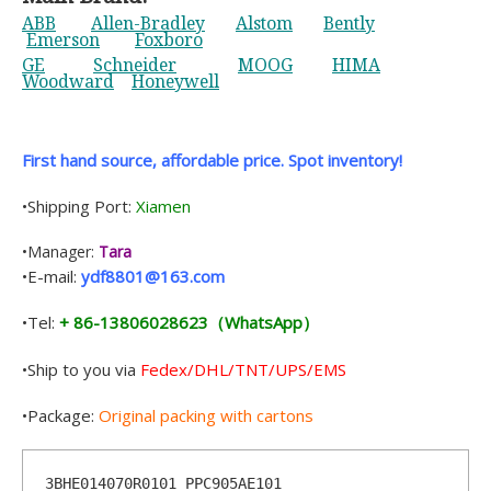
ABB
Allen-Bradley
Alstom
Bently
Emerson
Foxboro
GE
Schneider
MOOG
HIMA
Woodward
Honeywell
First hand source, affordable price. Spot inventory!
•Shipping Port:
Xiamen
•Manager:
Tara
•E-mail:
ydf8801@163.com
•Tel:
+ 86-13806028623（WhatsApp）
•Ship to you via
Fedex/DHL/TNT/UPS/EMS
•Package:
Original packing with cartons
3BHE014070R0101 PPC905AE101    