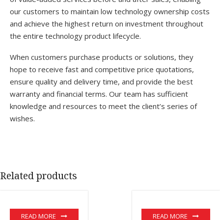
our customers to maintain low technology ownership costs
and achieve the highest return on investment throughout
the entire technology product lifecycle.
When customers purchase products or solutions, they
hope to receive fast and competitive price quotations,
ensure quality and delivery time, and provide the best
warranty and financial terms. Our team has sufficient
knowledge and resources to meet the client’s series of
wishes.
Related products
READ MORE
READ MORE