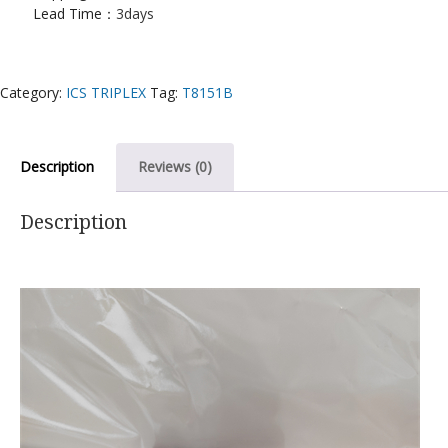
Lead Time：
3days
Category:
ICS TRIPLEX
Tag:
T8151B
Description
Reviews (0)
Description