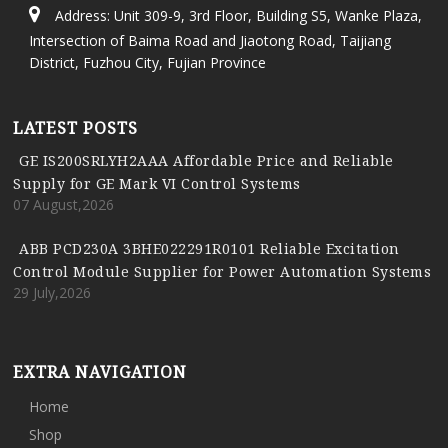
Address: Unit 309-9, 3rd Floor, Building S5, Wanke Plaza,
Intersection of Baima Road and Jiaotong Road, Taijiang
District, Fuzhou City, Fujian Province
LATEST POSTS
GE IS200SRLYH2AAA Affordable Price and Reliable
Supply for GE Mark VI Control Systems
07 August,2026
ABB PCD230A 3BHE022291R0101 Reliable Excitation
Control Module Supplier for Power Automation Systems
29 July,2026
EXTRA NAVIGATION
Home
Shop