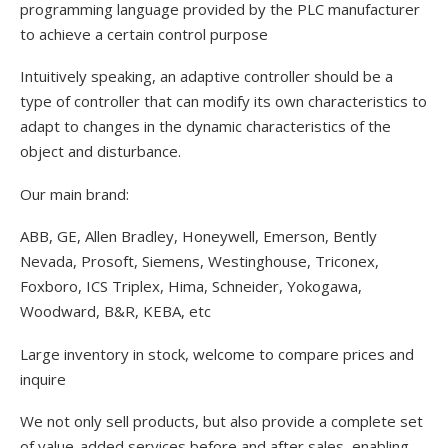
programming language provided by the PLC manufacturer
to achieve a certain control purpose
Intuitively speaking, an adaptive controller should be a
type of controller that can modify its own characteristics to
adapt to changes in the dynamic characteristics of the
object and disturbance.
Our main brand:
ABB, GE, Allen Bradley, Honeywell, Emerson, Bently
Nevada, Prosoft, Siemens, Westinghouse, Triconex,
Foxboro, ICS Triplex, Hima, Schneider, Yokogawa,
Woodward, B&R, KEBA, etc
Large inventory in stock, welcome to compare prices and
inquire
We not only sell products, but also provide a complete set
of value-added services before and after sales, enabling