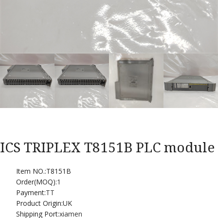
ICS TRIPLEX T8151B PLC module
Item NO.:T8151B
Order(MOQ):
1
Payment:
TT
Product Origin:UK
Shipping Port:
xiamen