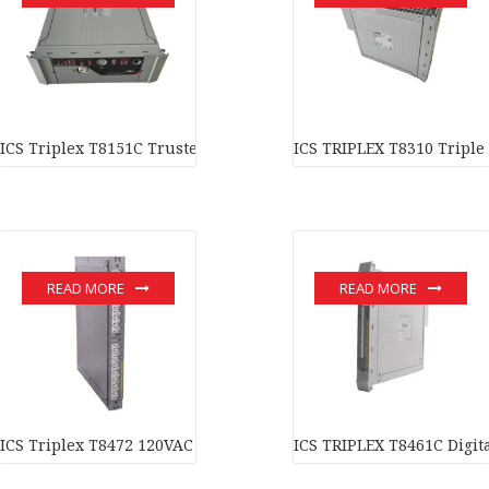
ICS Triplex T8151C Trusted Communications Interface Module I
ICS TRIPLEX T8310 Triple
READ MORE
READ MORE
ICS Triplex T8472 120VAC Digital Output Module In stock
ICS TRIPLEX T8461C Digit