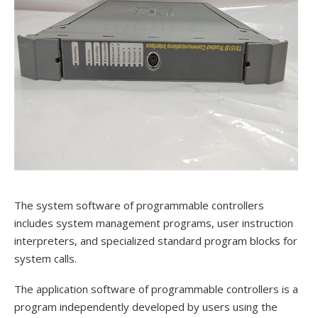
The system software of programmable controllers
includes system management programs, user instruction
interpreters, and specialized standard program blocks for
system calls.
The application software of programmable controllers is a
program independently developed by users using the