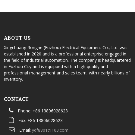
ABOUT US
Xingchuang Ronghe (Fuzhou) Electrical Equipment Co., Ltd. was
established in 2020 and is a professional enterprise engaged in
the field of industrial automation. The company is headquartered
in Fuzhou City and is equipped with a high-quality and
professional management and sales team, with nearly billions of
inventory.
CONTACT
Phone: +86 13806028623
Fax: +86 13806028623
Email:
ydf8801@163.com